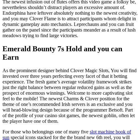
The newest infusion out of flutes offers this video game a folksy be,
nevertheless shouldn’t distract players an excessive amount of.
Endorphina have leftover absolutely nothing to the newest creativity,
and you may Clover Flame is to attract participants whom delight in
dynamic gameplay auto mechanics. Leprechauns and you can fruit
gather on the panel since the participants meander as a result of lush
meadows trying to find large victories.
Emerald Bounty 7s Hold and you can
Earn
As the prominent designer behind Clover Magic Slots, You will find
invested over three years perfecting every facet of that it betting
experience. The fresh game’s average volatility framework strikes
just the right balance between regular reduced gains as well as the
prospect of enormous winnings. Welcome to more captivating slot
feel to the mobile! The newest Charms & Clover position for the
theme of one’s recommended Irish servers is an exclusive and you
will head-blowing design because of the programmer Betsoft. Part
of the profile of your casino slot games, the newest goblin, often let
the player have one of them.
For those who belongings one of many five
slot machine book of
sun
special icons stacked for the the brand new 6th reel, you will