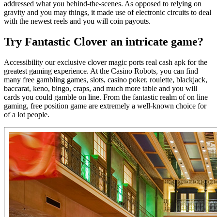
addressed what you behind-the-scenes. As opposed to relying on
gravity and you may things, it made use of electronic circuits to deal
with the newest reels and you will coin payouts.
Try Fantastic Clover an intricate game?
Accessibility our exclusive clover magic ports real cash apk for the
greatest gaming experience. At the Casino Robots, you can find
many free gambling games, slots, casino poker, roulette, blackjack,
baccarat, keno, bingo, craps, and much more table and you will
cards you could gamble on line. From the fantastic realm of on line
gaming, free position game are extremely a well-known choice for
of a lot people.