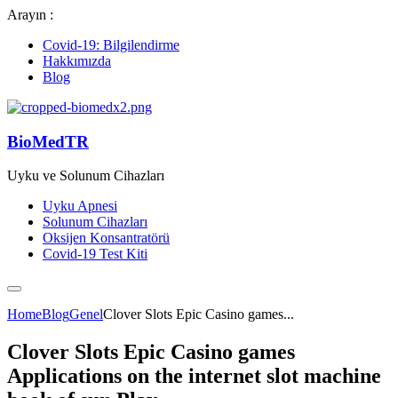
Arayın :
02163245704
Covid-19: Bilgilendirme
Hakkımızda
Blog
BioMedTR
Uyku ve Solunum Cihazları
Uyku Apnesi
Solunum Cihazları
Oksijen Konsantratörü
Covid-19 Test Kiti
Home
Blog
Genel
Clover Slots Epic Casino games...
Clover Slots Epic Casino games
Applications on the internet slot machine