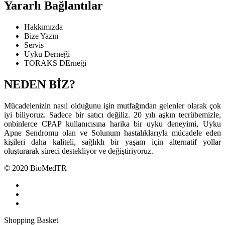
Yararlı Bağlantılar
Hakkımızda
Bize Yazın
Servis
Uyku Derneği
TORAKS DErneği
NEDEN BİZ?
Mücadelenizin nasıl olduğunu işin mutfağından gelenler olarak çok
iyi biliyoruz. Sadece bir satıcı değiliz. 20 yılı aşkın tecrübemizle,
onbinlerce CPAP kullanıcısına harika bir uyku deneyimi, Uyku
Apne Sendromu olan ve Solunum hastalıklarıyla mücadele eden
kişileri daha kaliteli, sağlıklı bir yaşam için alternatif yollar
oluşturarak süreci destekliyor ve değiştiriyoruz.
© 2020 BioMedTR
Shopping Basket