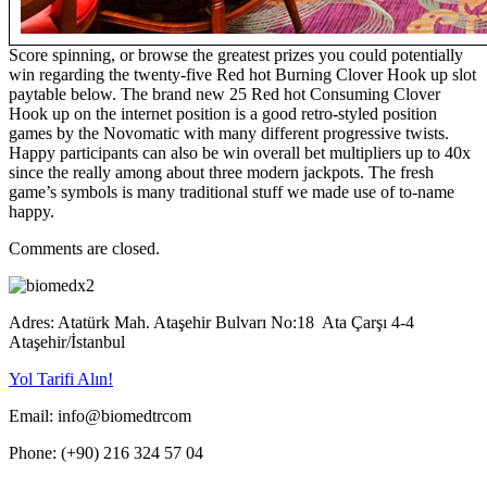
Score spinning, or browse the greatest prizes you could potentially
win regarding the twenty-five Red hot Burning Clover Hook up slot
paytable below. The brand new 25 Red hot Consuming Clover
Hook up on the internet position is a good retro-styled position
games by the Novomatic with many different progressive twists.
Happy participants can also be win overall bet multipliers up to 40x
since the really among about three modern jackpots. The fresh
game’s symbols is many traditional stuff we made use of to-name
happy.
Comments are closed.
Adres: Atatürk Mah. Ataşehir Bulvarı No:18 Ata Çarşı 4-4
Ataşehir/İstanbul
Yol Tarifi Alın!
Email: info@biomedtrcom
Phone: (+90) 216 324 57 04