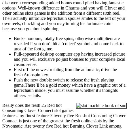
discover a corresponding added bonus round piled having fantastic
options. Well-known difference in Charms and you will Clover and
other online slots games is the addition from a different sixth reel.
Their actually-introduce leprechaun spouse smiles to the left of your
own reels, chuckling and you may turning his fortunate coin
because you go about spinning.
Bucks honours, totally free spins, otherwise multipliers are
revealed if you don’t hit a ‘collect’ symbol and come back to
area of the foot game.
Full-appeared desktop computer app having increased picture
and you will exclusive pc-just bonuses to your complete local
casino sense.
First off the newest rotating from the automatic, drive the
fresh Autospin key.
Push the new double switch to release the fresh playing
game.There’ll be a gold money which have a graphic out of a
leprechaun inside; you must assume whether it’s thoughts
otherwise tails.
Really does the fresh 25 Red hot
Consuming Clover Connect slot games
features any finest features? twenty five Red-hot Consuming Clover
Connect is just one of the greatest the fresh online slots by the
Novomatic. Are twenty five Red hot Burning Clover Link among