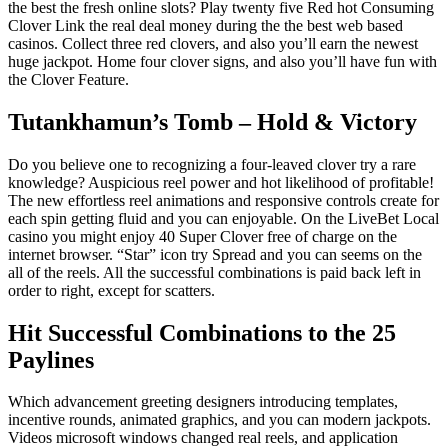
the best the fresh online slots? Play twenty five Red hot Consuming
Clover Link the real deal money during the the best web based
casinos. Collect three red clovers, and also you’ll earn the newest
huge jackpot. Home four clover signs, and also you’ll have fun with
the Clover Feature.
Tutankhamun’s Tomb – Hold & Victory
Do you believe one to recognizing a four-leaved clover try a rare
knowledge? Auspicious reel power and hot likelihood of profitable!
The new effortless reel animations and responsive controls create for
each spin getting fluid and you can enjoyable. On the LiveBet Local
casino you might enjoy 40 Super Clover free of charge on the
internet browser. “Star” icon try Spread and you can seems on the
all of the reels. All the successful combinations is paid back left in
order to right, except for scatters.
Hit Successful Combinations to the 25
Paylines
Which advancement greeting designers introducing templates,
incentive rounds, animated graphics, and you can modern jackpots.
Videos microsoft windows changed real reels, and application