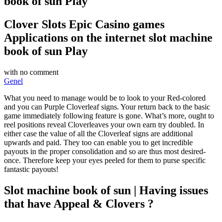
book of sun Play
Clover Slots Epic Casino games
Applications on the internet slot machine
book of sun Play
with
no comment
Genel
What you need to manage would be to look to your Red-colored
and you can Purple Cloverleaf signs. Your return back to the basic
game immediately following feature is gone. What’s more, ought to
reel positions reveal Cloverleaves your own earn try doubled. In
either case the value of all the Cloverleaf signs are additional
upwards and paid. They too can enable you to get incredible
payouts in the proper consolidation and so are thus most desired-
once.
Therefore keep your eyes peeled for them to purse specific
fantastic payouts!
Slot machine book of sun | Having issues
that have Appeal & Clovers ?