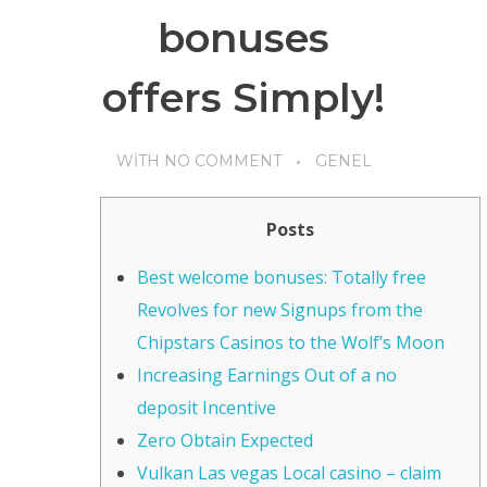
bonuses
offers Simply!
WITH
NO COMMENT
GENEL
Posts
Best welcome bonuses: Totally free
Revolves for new Signups from the
Chipstars Casinos to the Wolf’s Moon
Increasing Earnings Out of a no
deposit Incentive
Zero Obtain Expected
Vulkan Las vegas Local casino – claim