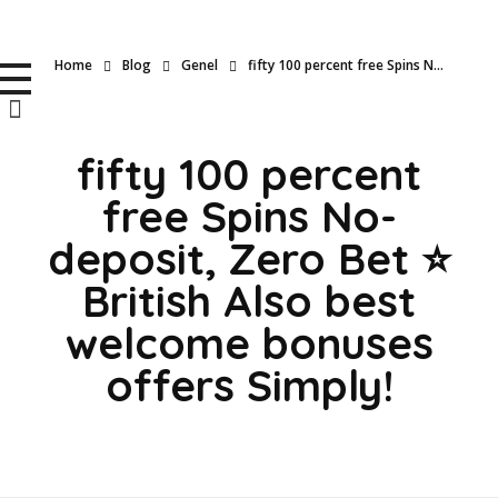
BioMedTR
Home
Blog
Genel
fifty 100 percent free Spins N...
Uyku ve Solunum Cihazları
fifty 100 percent
free Spins No-
deposit, Zero Bet ⭐
British Also best
welcome bonuses
offers Simply!