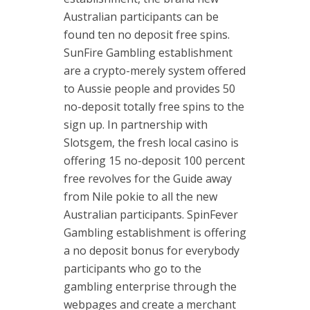
Australian participants can be
found ten no deposit free spins.
SunFire Gambling establishment
are a crypto-merely system offered
to Aussie people and provides 50
no-deposit totally free spins to the
sign up. In partnership with
Slotsgem, the fresh local casino is
offering 15 no-deposit 100 percent
free revolves for the Guide away
from Nile pokie to all the new
Australian participants. SpinFever
Gambling establishment is offering
a no deposit bonus for everybody
participants who go to the
gambling enterprise through the
webpages and create a merchant