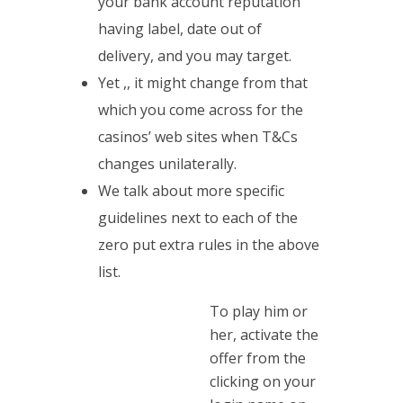
your bank account reputation
having label, date out of
delivery, and you may target.
Yet ,, it might change from that
which you come across for the
casinos’ web sites when T&Cs
changes unilaterally.
We talk about more specific
guidelines next to each of the
zero put extra rules in the above
list.
To play him or
her, activate the
offer from the
clicking on your