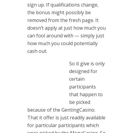
sign up. If qualifications change,
the bonus might possibly be
removed from the fresh page. It
doesn’t apply at just how much you
can fool around with — simply just
how much you could potentially
cash out.
So it give is only
designed for
certain
participants
that happen to
be picked
because of the GentingCasino.
That it offer is just readily available
for particular participants which
were picked by the MegaCasino. So