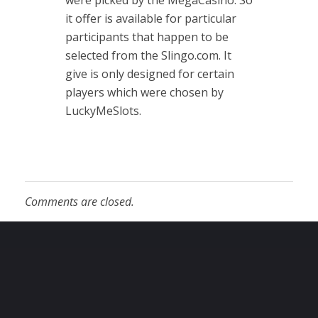
it offer is available for particular
participants that happen to be
selected from the Slingo.com. It
give is only designed for certain
players which were chosen by
LuckyMeSlots.
Comments are closed.