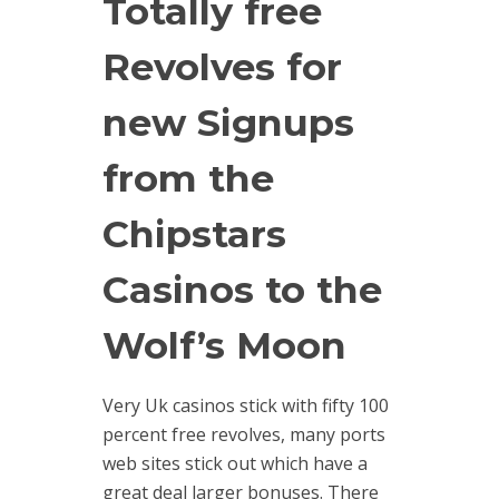
Totally free
Revolves for
new Signups
from the
Chipstars
Casinos to the
Wolf’s Moon
Very Uk casinos stick with fifty 100
percent free revolves, many ports
web sites stick out which have a
great deal larger bonuses. There