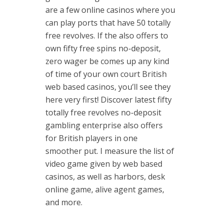
are a few online casinos where you
can play ports that have 50 totally
free revolves. If the also offers to
own fifty free spins no-deposit,
zero wager be comes up any kind
of time of your own court British
web based casinos, you’ll see they
here very first! Discover latest fifty
totally free revolves no-deposit
gambling enterprise also offers
for British players in one
smoother put. I measure the list of
video game given by web based
casinos, as well as harbors, desk
online game, alive agent games,
and more.