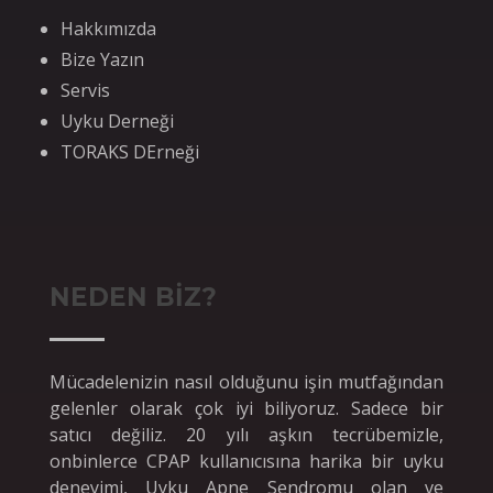
Hakkımızda
Bize Yazın
Servis
Uyku Derneği
TORAKS DErneği
NEDEN BİZ?
Mücadelenizin nasıl olduğunu işin mutfağından
gelenler olarak çok iyi biliyoruz. Sadece bir
satıcı değiliz. 20 yılı aşkın tecrübemizle,
onbinlerce CPAP kullanıcısına harika bir uyku
deneyimi, Uyku Apne Sendromu olan ve