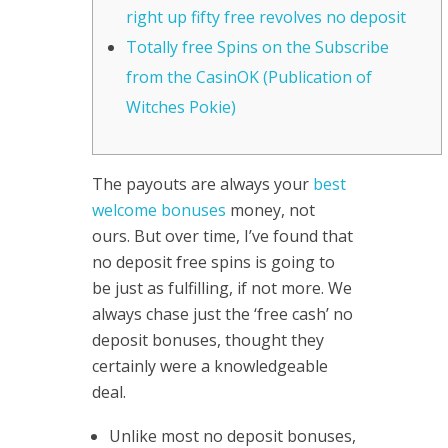
right up fifty free revolves no deposit
Totally free Spins on the Subscribe
from the CasinOK (Publication of
Witches Pokie)
The payouts are always your
best
welcome bonuses
money, not
ours. But over time, I’ve found that
no deposit free spins is going to
be just as fulfilling, if not more.
We
always chase just the ‘free cash’ no
deposit bonuses, thought they
certainly were a knowledgeable
deal.
Unlike most no deposit bonuses,