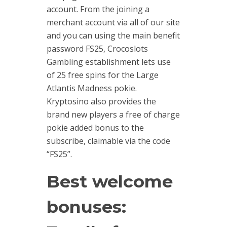
account. From the joining a
merchant account via all of our site
and you can using the main benefit
password FS25, Crocoslots
Gambling establishment lets use
of 25 free spins for the Large
Atlantis Madness pokie.
Kryptosino also provides the
brand new players a free of charge
pokie added bonus to the
subscribe, claimable via the code
“FS25”.
Best welcome
bonuses: