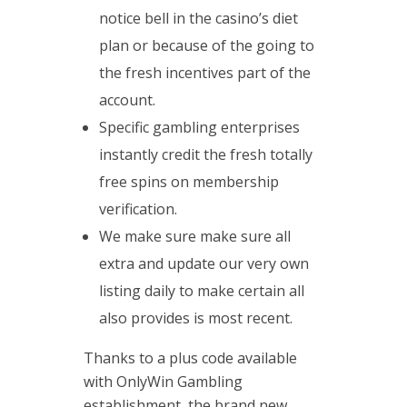
notice bell in the casino’s diet
plan or because of the going to
the fresh incentives part of the
account.
Specific gambling enterprises
instantly credit the fresh totally
free spins on membership
verification.
We make sure make sure all
extra and update our very own
listing daily to make certain all
also provides is most recent.
Thanks to a plus code available
with OnlyWin Gambling
establishment, the brand new