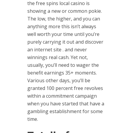
the free spins local casino is
showing a new or common pokie.
The low, the higher, and you can
anything more this isn’t always
well worth your time until you’re
purely carrying it out and discover
an internet site . and never
winnings real cash. Yet not,
usually, you’ll need to wager the
benefit earnings 35+ moments.
Various other days, you’ll be
granted 100 percent free revolves
within a commitment campaign
when you have started that have a
gambling establishment for some
time.