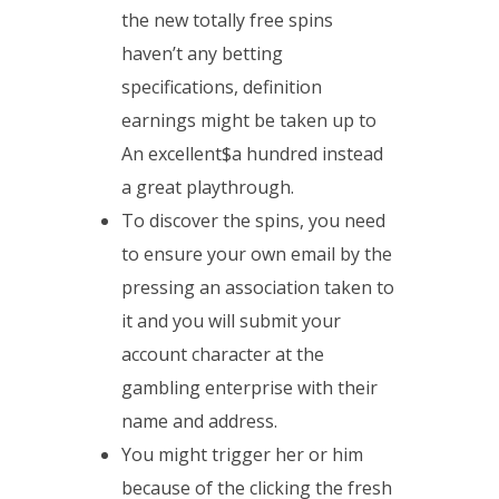
the new totally free spins
haven’t any betting
specifications, definition
earnings might be taken up to
An excellent$a hundred instead
a great playthrough.
To discover the spins, you need
to ensure your own email by the
pressing an association taken to
it and you will submit your
account character at the
gambling enterprise with their
name and address.
You might trigger her or him
because of the clicking the fresh