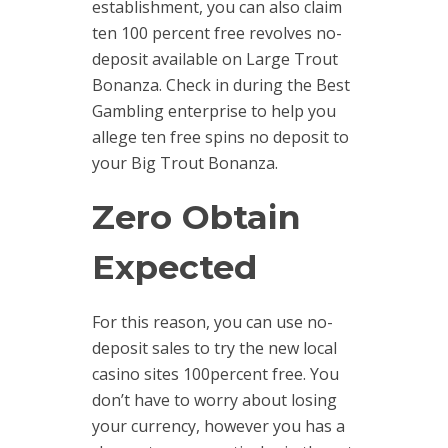
establishment, you can also claim
ten 100 percent free revolves no-
deposit available on Large Trout
Bonanza. Check in during the Best
Gambling enterprise to help you
allege ten free spins no deposit to
your Big Trout Bonanza.
Zero Obtain
Expected
For this reason, you can use no-
deposit sales to try the new local
casino sites 100percent free. You
don’t have to worry about losing
your currency, however you has a