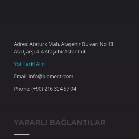
Adres: Atatürk Mah. Ataşehir Bulvarı No:18
Ata Çarşı 4-4 Ataşehir/İstanbul
Yol Tarifi Alın!
Email: info@biomedtrcom
Phone: (+90) 216 324 57 04
YARARLI BAĞLANTILAR