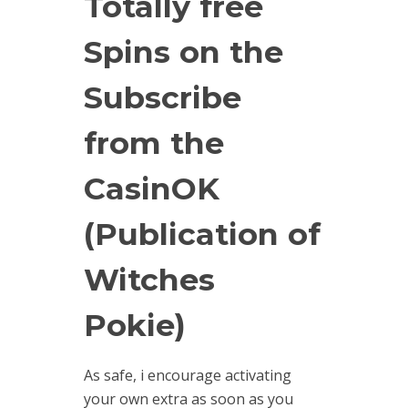
Totally free
Spins on the
Subscribe
from the
CasinOK
(Publication of
Witches
Pokie)
As safe, i encourage activating
your own extra as soon as you