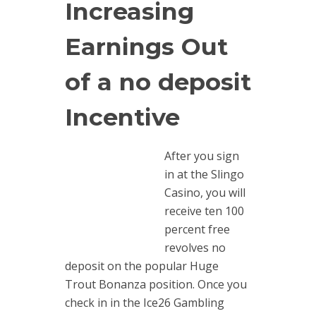
Increasing
Earnings Out
of a no deposit
Incentive
After you sign
in at the Slingo
Casino, you will
receive ten 100
percent free
revolves no
deposit on the popular Huge
Trout Bonanza position. Once you
check in in the Ice26 Gambling