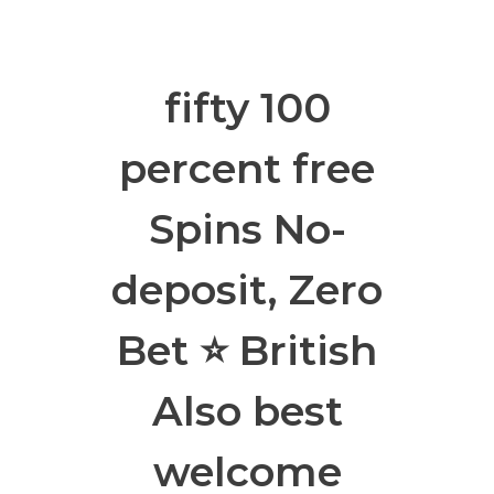
fifty 100
percent free
Spins No-
deposit, Zero
Bet ⭐ British
Also best
welcome