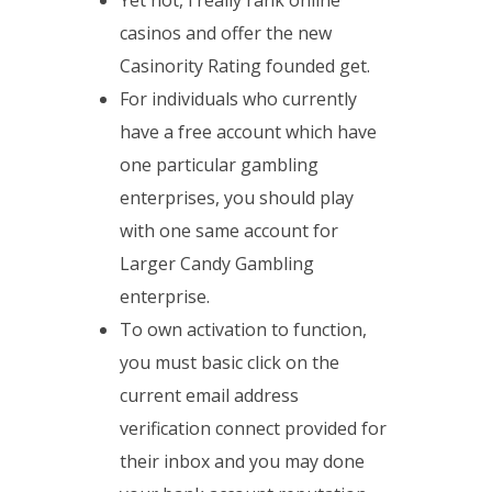
Yet not, i really rank online
casinos and offer the new
Casinority Rating founded get.
For individuals who currently
have a free account which have
one particular gambling
enterprises, you should play
with one same account for
Larger Candy Gambling
enterprise.
To own activation to function,
you must basic click on the
current email address
verification connect provided for
their inbox and you may done