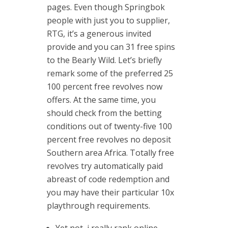
pages. Even though Springbok
people with just you to supplier,
RTG, it’s a generous invited
provide and you can 31 free spins
to the Bearly Wild. Let’s briefly
remark some of the preferred 25
100 percent free revolves now
offers. At the same time, you
should check from the betting
conditions out of twenty-five 100
percent free revolves no deposit
Southern area Africa. Totally free
revolves try automatically paid
abreast of code redemption and
you may have their particular 10x
playthrough requirements.