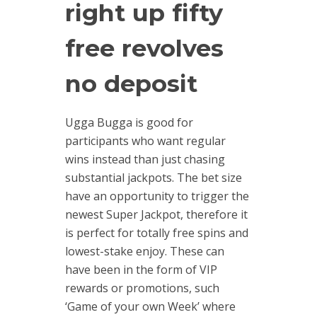
right up fifty
free revolves
no deposit
Ugga Bugga is good for
participants who want regular
wins instead than just chasing
substantial jackpots. The bet size
have an opportunity to trigger the
newest Super Jackpot, therefore it
is perfect for totally free spins and
lowest-stake enjoy. These can
have been in the form of VIP
rewards or promotions, such
‘Game of your own Week’ where