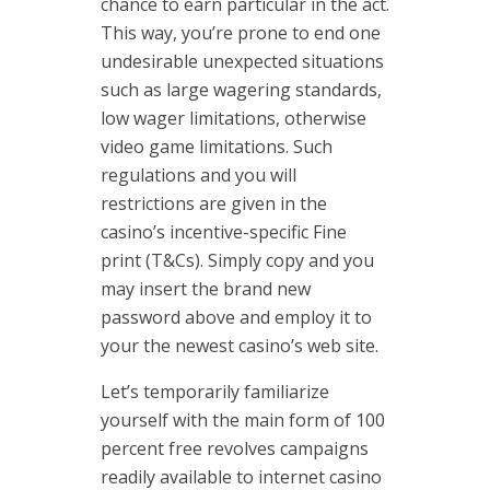
chance to earn particular in the act.
This way, you’re prone to end one
undesirable unexpected situations
such as large wagering standards,
low wager limitations, otherwise
video game limitations. Such
regulations and you will
restrictions are given in the
casino’s incentive-specific Fine
print (T&Cs). Simply copy and you
may insert the brand new
password above and employ it to
your the newest casino’s web site.
Let’s temporarily familiarize
yourself with the main form of 100
percent free revolves campaigns
readily available to internet casino