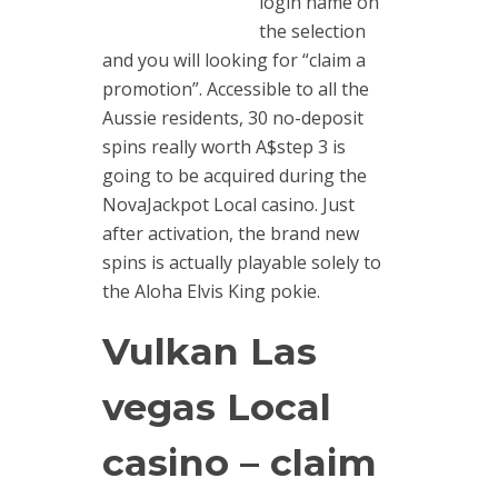
login name on
the selection
and you will looking for “claim a
promotion”. Accessible to all the
Aussie residents, 30 no-deposit
spins really worth A$step 3 is
going to be acquired during the
NovaJackpot Local casino. Just
after activation, the brand new
spins is actually playable solely to
the Aloha Elvis King pokie.
Vulkan Las
vegas Local
casino – claim