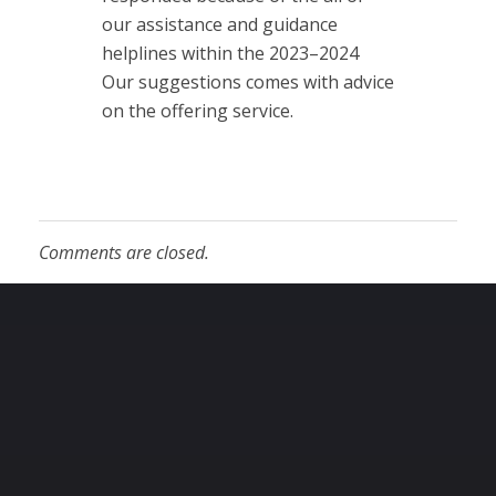
our assistance and guidance
helplines within the 2023–2024
Our suggestions comes with advice
on the offering service.
Comments are closed.