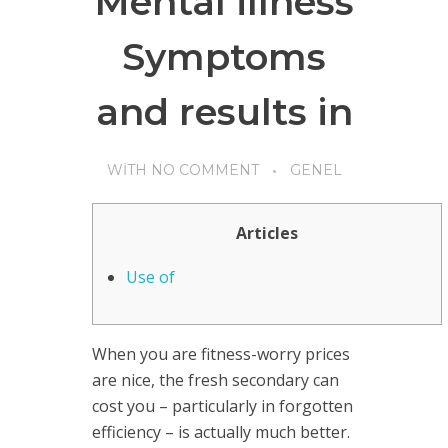
Mental illness
Symptoms
and results in
WITH
NO COMMENT
GENEL
Articles
Use of
When you are fitness-worry prices
are nice, the fresh secondary can
cost you – particularly in forgotten
efficiency – is actually much better.