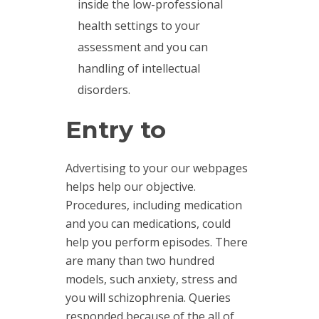
inside the low-professional
health settings to your
assessment and you can
handling of intellectual
disorders.
Entry to
Advertising to your our webpages
helps help our objective.
Procedures, including medication
and you can medications, could
help you perform episodes. There
are many than two hundred
models, such anxiety, stress and
you will schizophrenia. Queries
responded because of the all of