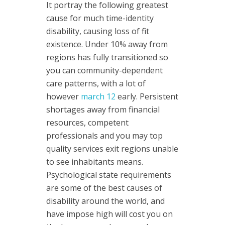
It portray the following greatest
cause for much time-identity
disability, causing loss of fit
existence. Under 10% away from
regions has fully transitioned so
you can community-dependent
care patterns, with a lot of
however
march 12
early. Persistent
shortages away from financial
resources, competent
professionals and you may top
quality services exit regions unable
to see inhabitants means.
Psychological state requirements
are some of the best causes of
disability around the world, and
have impose high will cost you on