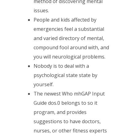
method of discovering mental
issues.
People and kids affected by
emergencies feel a substantial
and varied directory of mental,
compound fool around with, and
you will neurological problems.
Nobody is to deal with a
psychological state state by
yourself.
The newest Who mhGAP Input
Guide dos.0 belongs to so it
program, and provides
suggestions to have doctors,
nurses, or other fitness experts