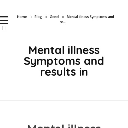
BioMedTR
Home
Blog
Genel
Mental illness Symptoms and
Uyku ve Solunum Cihazları
re...
Mental illness
Symptoms and
results in