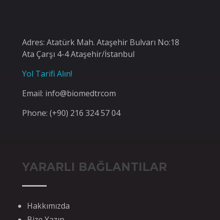
Adres: Atatürk Mah. Ataşehir Bulvarı No:18
Ata Çarşı 4-4 Ataşehir/İstanbul
Yol Tarifi Alın!
Email: info@biomedtrcom
Phone: (+90) 216 324 57 04
YARARLI BAĞLANTILAR
Hakkımızda
Bize Yazın