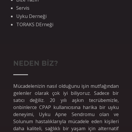
Servis
Uyku Derneği
TORAKS DErneği
NEDEN BİZ?
Mücadelenizin nasıl olduğunu işin mutfağından
gelenler olarak çok iyi biliyoruz. Sadece bir
satıcı değiliz. 20 yılı aşkın tecrübemizle,
onbinlerce CPAP kullanıcısına harika bir uyku
deneyimi, Uyku Apne Sendromu olan ve
Solunum hastalıklarıyla mücadele eden kişileri
daha kaliteli, sağlıklı bir yaşam için alternatif