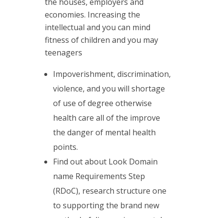
the houses, employers and
economies. Increasing the
intellectual and you can mind
fitness of children and you may
teenagers
Impoverishment, discrimination,
violence, and you will shortage
of use of degree otherwise
health care all of the improve
the danger of mental health
points.
Find out about Look Domain
name Requirements Step
(RDoC), research structure one
to supporting the brand new