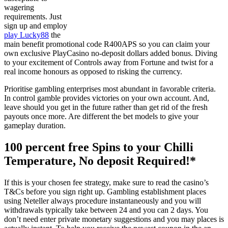
wagering
requirements. Just
sign up and employ
play Lucky88
the
main benefit promotional code R400APS so you can claim your
own exclusive PlayCasino no-deposit dollars added bonus. Diving
to your excitement of Controls away from Fortune and twist for a
real income honours as opposed to risking the currency.
Prioritise gambling enterprises most abundant in favorable criteria.
In control gamble provides victories on your own account. And,
leave should you get in the future rather than get rid of the fresh
payouts once more. Are different the bet models to give your
gameplay duration.
100 percent free Spins to your Chilli
Temperature, No deposit Required!*
If this is your chosen fee strategy, make sure to read the casino’s
T&Cs before you sign right up. Gambling establishment places
using Neteller always procedure instantaneously and you will
withdrawals typically take between 24 and you can 2 days. You
don’t need enter private monetary suggestions and you may places is