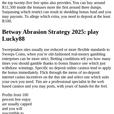
the top twenty-five free spins also provides. You can buy around
R11,500 inside the bonuses more the first around three dumps.
Surpassing which restrict can result in shedding bonus fund and you
may payouts. To allege which extra, you need to deposit at the least
R100.
Betway Abrasion Strategy 2025: play
Lucky88
Sweepstakes sites usually use reduced or more flexible standards to
Sweeps Coins, when you’re old-fashioned real-money gambling
enterprises can be more strict. Betting conditions tell you how many
times you should gamble thanks to bonus finance one which just
withdraw winnings. Specific no deposit online casinos tend to apply
the bonus immediately. Flick through the menu of no-deposit
internet casino incentives on the this site and select one which suits
your own you need. Tim are a professional specialist in the web
based casinos and you may ports, with years of hands-for the feel.
Profits from 100
percent free enjoy
are usually capped
and you will
susceptible to