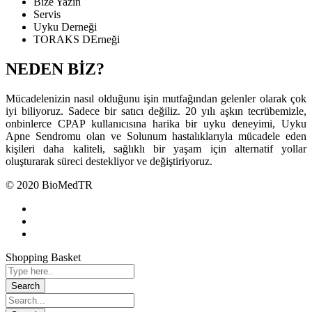
Bize Yazın
Servis
Uyku Derneği
TORAKS DErneği
NEDEN BİZ?
Mücadelenizin nasıl olduğunu işin mutfağından gelenler olarak çok
iyi biliyoruz. Sadece bir satıcı değiliz. 20 yılı aşkın tecrübemizle,
onbinlerce CPAP kullanıcısına harika bir uyku deneyimi, Uyku
Apne Sendromu olan ve Solunum hastalıklarıyla mücadele eden
kişileri daha kaliteli, sağlıklı bir yaşam için alternatif yollar
oluşturarak süreci destekliyor ve değiştiriyoruz.
© 2020 BioMedTR
Shopping Basket