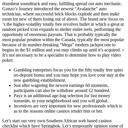
drumbeat soundtrack and easy, fulfilling spread out auto mechanic.
Gonzo’s Journey introduced the newest “Avalanche” auto
technician, where successful brick blocks explode and then make
room for new of them losing out of above. The brand new focus on
‘s the higher-volatility totally free revolves bullet in which a great at
random picked icon expands to shelter entire reels, performing the
opportunity of enormous payouts.
That is probably typically the
most popular position within the Canada, typically the most popular
because of its number-breaking “Mega” modern jackpot one to
begins in the $1 million and you may climbs up until it’s acquired. »
It’s not necessary to be a specialist to determine how to play video
poker.
Gambling enterprises focus you for the fifty totally free spins
no-deposit bonus and you may hope you love your stay at the
new gambling establishment.
Just after wagering the newest earnings 60 moments,
participants can also be withdraw around £2 hundred.
Payz is an additional age-bag selection for fast money
transmits, in your neighborhood and you will global.
Incentives are very important for new professionals which is
as to the reasons online casinos render him or her.
Let’s start our very own Southern African web based casinos
checklist which have Springbok. Let’s temporarily opinion some of