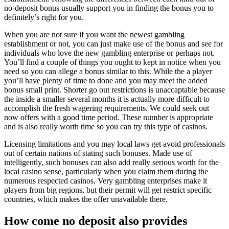
no-deposit bonus usually support you in finding the bonus you to
definitely’s right for you.
When you are not sure if you want the newest gambling
establishment or not, you can just make use of the bonus and see for
individuals who love the new gambling enterprise or perhaps not.
You’ll find a couple of things you ought to kept in notice when you
need so you can allege a bonus similar to this. While the a player
you’ll have plenty of time to done and you may meet the added
bonus small print. Shorter go out restrictions is unaccaptable because
the inside a smaller several months it is actually more difficult to
accomplish the fresh wagering requirements. We could seek out
now offers with a good time period. These number is appropriate
and is also really worth time so you can try this type of casinos.
Licensing limitations and you may local laws get avoid professionals
out of certain nations of stating such bonuses. Made use of
intelligently, such bonuses can also add really serious worth for the
local casino sense, particularly when you claim them during the
numerous respected casinos. Very gambling enterprises make it
players from big regions, but their permit will get restrict specific
countries, which makes the offer unavailable there.
How come no deposit also provides