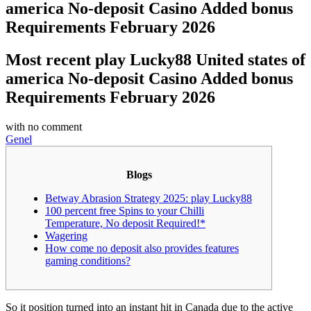
america No-deposit Casino Added bonus
Requirements February 2026
Most recent play Lucky88 United states of
america No-deposit Casino Added bonus
Requirements February 2026
with
no comment
Genel
Blogs
Betway Abrasion Strategy 2025: play Lucky88
100 percent free Spins to your Chilli
Temperature, No deposit Required!*
Wagering
How come no deposit also provides features
gaming conditions?
So it position turned into an instant hit in Canada due to the active