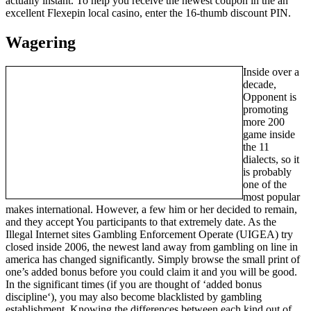
actually instant. To help you receive the newest coupon in the an
excellent Flexepin local casino, enter the 16-thumb discount PIN.
Wagering
Inside over a
decade,
Opponent is
promoting
more 200
game inside
the 11
dialects, so it
is probably
one of the
most popular
makes international. However, a few him or her decided to remain,
and they accept You participants to that extremely date. As the
Illegal Internet sites Gambling Enforcement Operate (UIGEA) try
closed inside 2006, the newest land away from gambling on line in
america has changed significantly. Simply browse the small print of
one’s added bonus before you could claim it and you will be good.
In the significant times (if you are thought of ‘added bonus
discipline‘), you may also become blacklisted by gambling
establishment. Knowing the differences between each kind out of