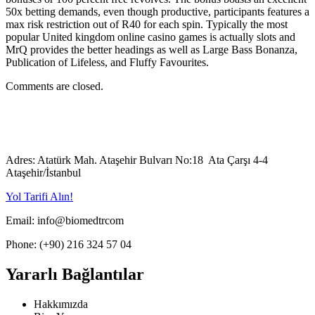
50x betting demands, even though productive, participants features a
max risk restriction out of R40 for each spin. Typically the most
popular United kingdom online casino games is actually slots and
MrQ provides the better headings as well as Large Bass Bonanza,
Publication of Lifeless, and Fluffy Favourites.
Comments are closed.
Adres: Atatürk Mah. Ataşehir Bulvarı No:18 Ata Çarşı 4-4
Ataşehir/İstanbul
Yol Tarifi Alın!
Email: info@biomedtrcom
Phone: (+90) 216 324 57 04
Yararlı Bağlantılar
Hakkımızda