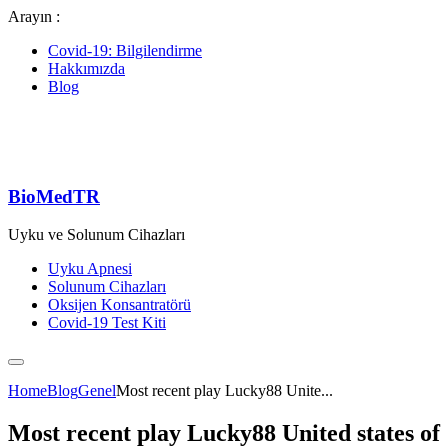
Arayın :
02163245704
Covid-19: Bilgilendirme
Hakkımızda
Blog
BioMedTR
Uyku ve Solunum Cihazları
Uyku Apnesi
Solunum Cihazları
Oksijen Konsantratörü
Covid-19 Test Kiti
Home
Blog
Genel
Most recent play Lucky88 Unite...
Most recent play Lucky88 United states of