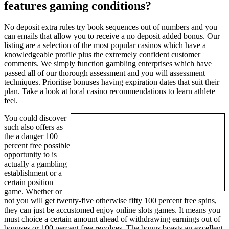
features gaming conditions?
No deposit extra rules try book sequences out of numbers and you
can emails that allow you to receive a no deposit added bonus. Our
listing are a selection of the most popular casinos which have a
knowledgeable profile plus the extremely confident customer
comments. We simply function gambling enterprises which have
passed all of our thorough assessment and you will assessment
techniques. Prioritise bonuses having expiration dates that suit their
plan. Take a look at local casino recommendations to learn athlete
feel.
You could discover
such also offers as
the a danger 100
percent free possible
opportunity to is
actually a gambling
establishment or a
certain position
game. Whether or
not you will get twenty-five otherwise fifty 100 percent free spins,
they can just be accustomed enjoy online slots games. It means you
must choice a certain amount ahead of withdrawing earnings out of
bonuses or 100 percent free revolves. The bonus boasts an excellent