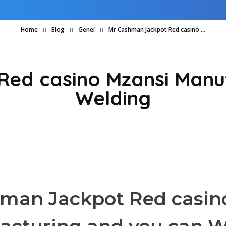
Home
Blog
Genel
Mr Cashman Jackpot Red casino ...
ed casino Mzansi Manu
Welding
man Jackpot Red casin