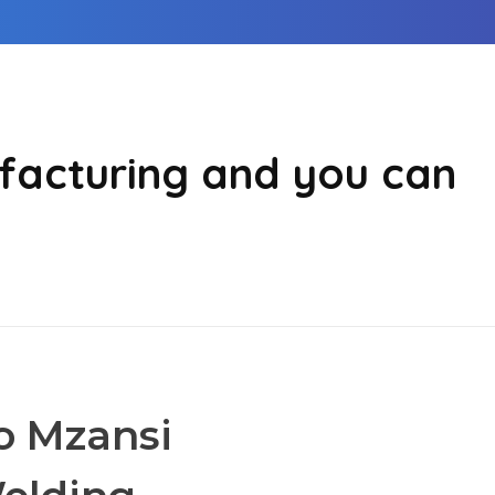
facturing and you can
o Mzansi