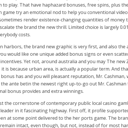
to play. That have haphazard bonuses, free spins, plus the 
 game try an emotional nod to help you conventional vide
n sometimes render existence-changing quantities of money to
calate the brand the new thrill. Limited choice is largely 0.
verybody costs.
 harbors, the brand new graphic is very first, and also the 
t you would like one unique added bonus signs or even scat
 incentives. Yet not, around australia and you may The new 
 it is because urban area, is actually a popular term. And t
g bonus has and you will pleasant reputation, Mr. Cashman, 
the ante betin the newest right up-to-go out Mr. Cashman f
onal bonus provides and extra winnings.
st the cornerstone of contemporary public local casino ga
 leader in it fascinating highway. First off, it profile suppo
een at some point delivered to the her ports game. The bra
remain intact, even though, but not, instead of for most ha