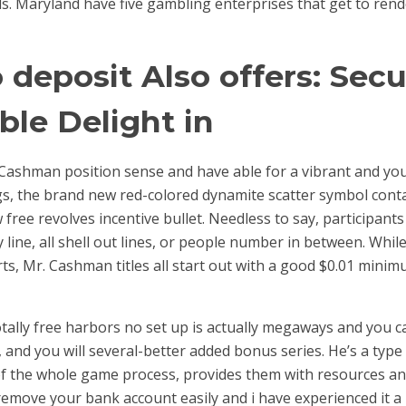
ls. Maryland have five gambling enterprises that get to rend
o deposit Also offers: Sec
ble Delight in
 Cashman position sense and have able for a vibrant and you 
ngs, the brand new red-colored dynamite scatter symbol cont
 free revolves incentive bullet. Needless to say, participan
line, all shell out lines, or people number in between. While
s, Mr. Cashman titles all start out with a good $0.01 minim
otally free harbors no set up is actually megaways and you ca
 and you will several-better added bonus series. He’s a type 
the whole game process, provides them with resources and 
 remove your bank account easily and i have experienced it 