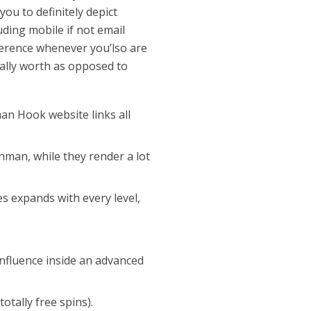
ou to definitely depict
ding mobile if not email
ifference whenever you’lso are
eally worth as opposed to
an Hook website links all
hman, while they render a lot
es expands with every level,
influence inside an advanced
otally free spins).