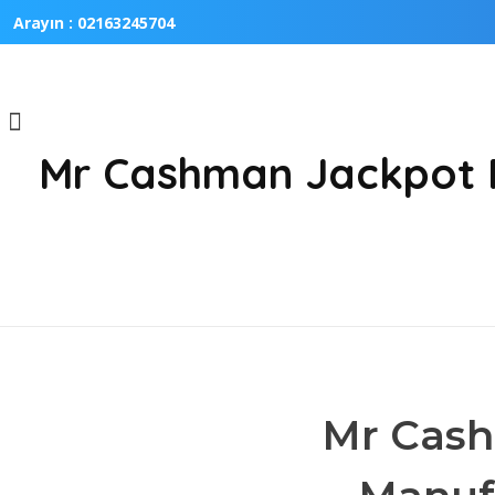
Arayın :
02163245704
BioMedTR
Uyku ve Solunum Cihazları
Mr Cashman Jackpot R
Mr Cash