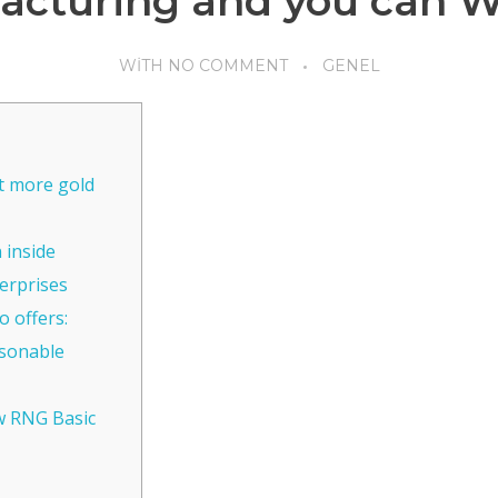
acturing and you can W
WITH
NO COMMENT
GENEL
ot more gold
 inside
erprises
o offers:
asonable
w RNG Basic