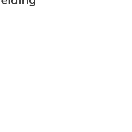
elding