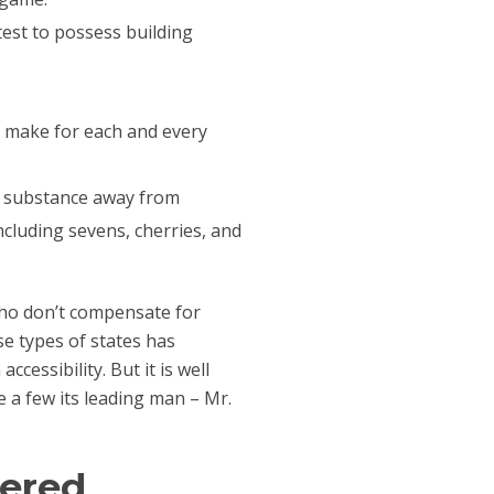
test to possess building
o make for each and every
ew substance away from
luding sevens, cherries, and
who don’t compensate for
e types of states has
essibility. But it is well
e a few its leading man – Mr.
tered