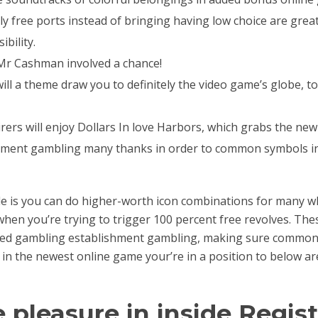
lly free ports instead of bringing having low choice are grea
bility.
h Mr Cashman involved a chance!
ill a theme draw you to definitely the video game’s globe, t
rers will enjoy Dollars In love Harbors, which grabs the n
hment gambling many thanks in order to common symbols inc
e is you can do higher-worth icon combinations for many 
en you’re trying to trigger 100 percent free revolves. Thes
sed gambling establishment gambling, making sure common acc
 in the newest online game your’re in a position to below ar
 pleasure in inside Regis