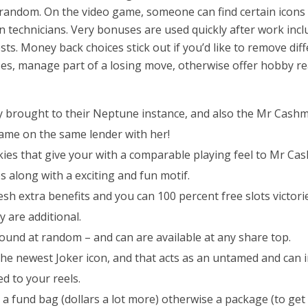
random. On the video game, someone can find certain icons y
 technicians. Very bonuses are used quickly after work inclu
uests. Money back choices stick out if you’d like to remove d
ses, manage part of a losing move, otherwise offer hobby r
ly brought to their Neptune instance, and also the Mr Cashm
ame on the same lender with her!
ies that give your with a comparable playing feel to Mr Cas
 along with a exciting and fun motif.
resh extra benefits and you can 100 percent free slots victori
 are additional.
und at random – and can are available at any share top.
the newest Joker icon, and that acts as an untamed and can 
d to your reels.
 a fund bag (dollars a lot more) otherwise a package (to get t