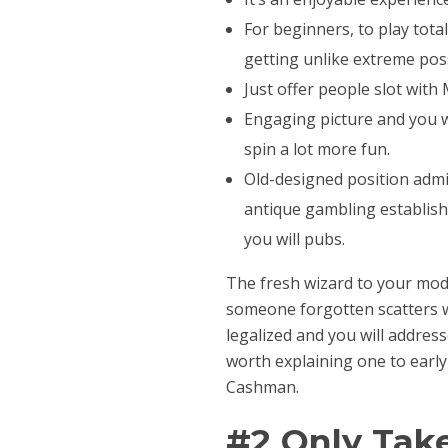
For beginners, to play tota
getting unlike extreme possi
Just offer people slot wit
Engaging picture and you w
spin a lot more fun.
Old-designed position admi
antique gambling establis
you will pubs.
The fresh wizard to your mod
someone forgotten scatters wh
legalized and you will addres
worth explaining one to early
Cashman.
#2 Only Take