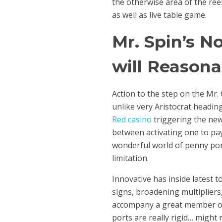
the otherwise area of the ree
as well as live table game.
Mr. Spin’s N
will Reasona
Action to the step on the Mr.
unlike very Aristocrat headi
Red casino
triggering the new
between activating one to pay 
wonderful world of penny port
limitation.
Innovative has inside latest t
signs, broadening multipliers,
accompany a great member of 
ports are really rigid… might