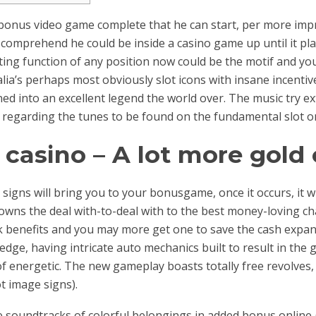
r bonus video game complete that he can start, per more imp
comprehend he could be inside a casino game up until it pla
ing function of any position now could be the motif and you 
lia’s perhaps most obviously slot icons with insane incentiv
 into an excellent legend the world over. The music try ext
y regarding the tunes to be found on the fundamental slot o
casino – A lot more gold 
igns will bring you to your bonusgame, once it occurs, it wil
towns the deal with-to-deal with to the best money-loving ch
ck benefits and you may more get one to save the cash expan
edge, having intricate auto mechanics built to result in th
 of energetic. The new gameplay boasts totally free revolves
t image signs).
ce soundtracks of colorful belongings in added bonus online