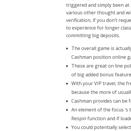
triggered and simply been at 
various other thought and win
verification, if you don’t req
to experience for longer clas
committing big deposits.
The overall game is actual
Cashman position online g
These are great on line pok
of big added bonus features
With your VIP travel, the f
because the more of usually
Cashman provides can be fo
An element of the focus ‘s 
Respin function and if loade
You could potentially select