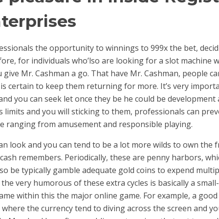
terprises
ssionals the opportunity to winnings to 999x the bet, deci
efore, for individuals who’lso are looking for a slot machin
u give Mr. Cashman a go. That have Mr. Cashman, people ca
s certain to keep them returning for more. It’s very import
nd you can seek let once they be he could be development a
y’s limits and you will sticking to them, professionals can p
e ranging from amusement and responsible playing.
look and you can tend to be a lot more wilds to own the fre
r cash remembers. Periodically, these are penny harbors, w
lso be typically gamble adequate gold coins to expend multipl
 the very humorous of these extra cycles is basically a small
ame within this the major online game. For example, a good
where the currency tend to diving across the screen and you w