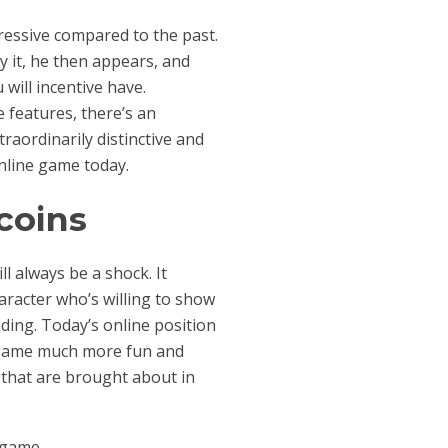
ressive compared to the past.
y it, he then appears, and
will incentive have.
e features, there’s an
raordinarily distinctive and
nline game today.
coins
l always be a shock. It
aracter who’s willing to show
ding. Today’s online position
e game much more fun and
, that are brought about in
 game.