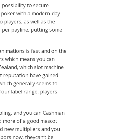
possibility to secure
o poker with a modern-day
 players, as well as the
01 per payline, putting some
animations is fast and on the
ters which means you can
Zealand, which slot machine
hat reputation have gained
which generally seems to
our label range, players
mbling, and you can Cashman
rted more of a good mascot
nd new multipliers and you
rbors now, theycan’t be