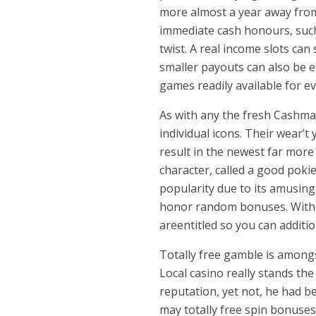
more almost a year away from 
immediate cash honours, such
twist. A real income slots ca
smaller payouts can also be es
games readily available for e
As with any the fresh Cashman
individual icons. Their wear’
result in the newest far more
character, called a good pokie
popularity due to its amusin
honor random bonuses​. With 
areentitled so you can additi
Totally free gamble is among
Local casino really stands the
reputation, yet not, he had b
may totally free spin bonuses