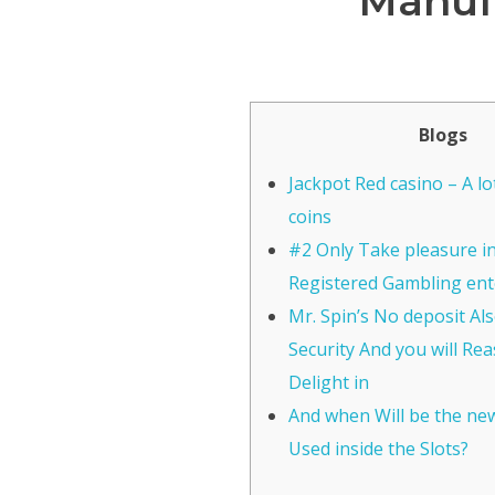
Manuf
Blogs
Jackpot Red casino – A l
coins
#2 Only Take pleasure in
Registered Gambling ent
Mr. Spin’s No deposit Als
Security And you will Re
Delight in
And when Will be the ne
Used inside the Slots?