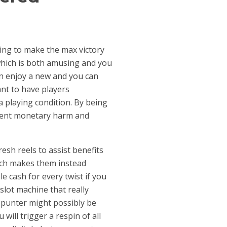
ding to make the max victory
e which is both amusing and you
n enjoy a new and you can
ant to have players
 playing condition. By being
revent monetary harm and
sh reels to assist benefits
hich makes them instead
e cash for every twist if you
-slot machine that really
 punter might possibly be
ill trigger a respin of all