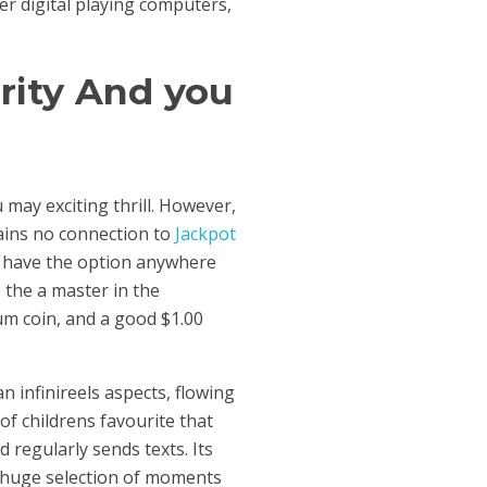
er digital playing computers,
urity And you
may exciting thrill. However,
ains no connection to
Jackpot
ts have the option anywhere
 the a master in the
um coin, and a good $1.00
n infinireels aspects, flowing
of childrens favourite that
regularly sends texts. Its
a huge selection of moments