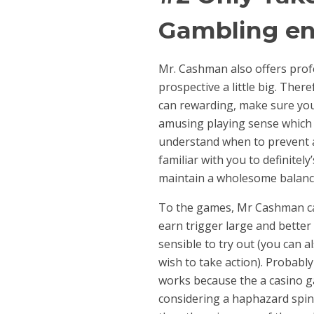
Gambling en
Mr. Cashman also offers profe
prospective a little big. Ther
can rewarding, make sure yo
amusing playing sense which i
understand when to prevent a
familiar with you to definitel
maintain a wholesome balanc
To the games, Mr Cashman can 
earn trigger large and bette
sensible to try out (you can a
wish to take action). Probably
works because the a casino g
considering a haphazard spin 