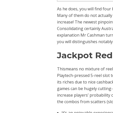
As he does, you will find fou
Many of them do not actually 
increase! The newest pinpoint
Consolidating certainly Austra
explanation Mr Cashman turned
you will distinguishes notabl
Jackpot Red 
Thismeans no mixture of reel s
Playtech-pressed 5-reel slot 
its riches due to nice cashba
games can be hugely cutting-
increase players’ probability
the combos from scatters (slo
It’s an enjoyable experien