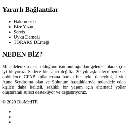
Yararlı Bağlantılar
Hakkımızda
Bize Yazın
Servis
Uyku Derneği
TORAKS DErneği
NEDEN BİZ?
Mücadelenizin nasıl olduğunu işin mutfağından gelenler olarak çok
iyi biliyoruz. Sadece bir satıcı değiliz. 20 yılı aşkın tecrübemizle,
onbinlerce CPAP kullanıcısına harika bir uyku deneyimi, Uyku
Apne Sendromu olan ve Solunum hastalıklarıyla mücadele eden
kişileri daha kaliteli, sağlıklı bir yaşam için alternatif yollar
oluşturarak süreci destekliyor ve değiştiriyoruz.
© 2020 BioMedTR