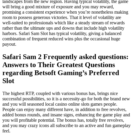
landscapes from the new region. Having typical volatility, the game
will bring a good mixture of exposure and you may reward,
promising a consistent experience when you’re nonetheless making
room to possess generous victories. That it level of volatility are
well-suited to professionals which like a steady stream of rewards
rather than the ultimate ups and downs that include high volatility
harbors. Safari Sam Slot has typical volatility, giving a balanced
combination of frequent reduced wins plus the occasional huge
payout.
Safari Sam 2 Frequently asked questions:
Answers to Their Greatest Questions
regarding Betsoft Gaming’s Preferred
Slot
The highest RTP, coupled with various bonus has, brings nice
successful possibilities, so it is a necessity-go for both the brand new
and you will seasoned local casino online slots games people.
People can enjoy many different have, in addition to free revolves,
added bonus rounds, and insane signs, enhancing the game play and
you will profitable potential. The bonus has, totally free revolves,
and you may crazy icons all subscribe to an active and fun gameplay
feel.