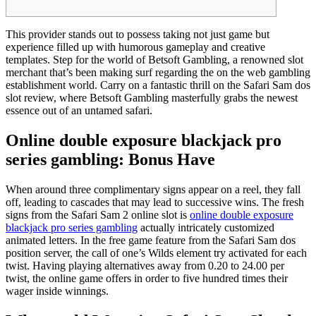
This provider stands out to possess taking not just game but
experience filled up with humorous gameplay and creative
templates. Step for the world of Betsoft Gambling, a renowned slot
merchant that’s been making surf regarding the on the web gambling
establishment world.
Carry on a fantastic thrill on the Safari Sam dos
slot review, where Betsoft Gambling masterfully grabs the newest
essence out of an untamed safari.
Online double exposure blackjack pro
series gambling: Bonus Have
When around three complimentary signs appear on a reel, they fall
off, leading to cascades that may lead to successive wins. The fresh
signs from the Safari Sam 2 online slot is
online double exposure
blackjack pro series gambling
actually intricately customized
animated letters. In the free game feature from the Safari Sam dos
position server, the call of one’s Wilds element try activated for each
twist. Having playing alternatives away from 0.20 to 24.00 per
twist, the online game offers in order to five hundred times their
wager inside winnings.