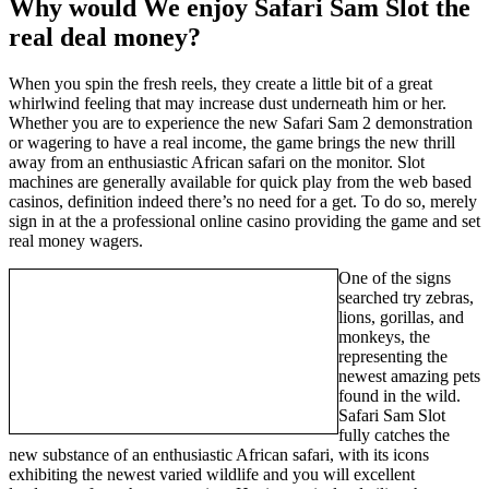
Why would We enjoy Safari Sam Slot the
real deal money?
When you spin the fresh reels, they create a little bit of a great
whirlwind feeling that may increase dust underneath him or her.
Whether you are to experience the new Safari Sam 2 demonstration
or wagering to have a real income, the game brings the new thrill
away from an enthusiastic African safari on the monitor. Slot
machines are generally available for quick play from the web based
casinos, definition indeed there’s no need for a get. To do so, merely
sign in at the a professional online casino providing the game and set
real money wagers.
One of the signs
searched try zebras,
lions, gorillas, and
monkeys, the
representing the
newest amazing pets
found in the wild.
Safari Sam Slot
fully catches the
new substance of an enthusiastic African safari, with its icons
exhibiting the newest varied wildlife and you will excellent