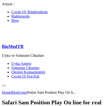
Arayın :
02163245704
Covid-19: Bilgilendirme
Hakkımızda
Blog
BioMedTR
Uyku ve Solunum Cihazları
Uyku Apnesi
Solunum Cihazları
Oksijen Konsantratörü
Covid-19 Test Kiti
Home
Blog
Genel
Safari Sam Position Play On li...
Safari Sam Position Play On line for real