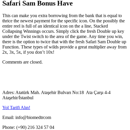
Safari Sam Bonus Have
This can make you extra borrowing from the bank that is equal to
thrice the newest payment for the specific icon. On the possibly the
entire reel is full of an identical icon on the a line, Stacked
Collapsing Winnings occurs. Simply click the fresh Double up key
under the Twist switch to the area of the game. Any time you win,
there is the option to twice that with the fresh Safari Sam Double up
Function. These types of wilds provide a great multiplier away from
2x, 3x, 5x, if you don’t 10x!
Comments are closed.
Adres: Atatürk Mah. Ataşehir Bulvarı No:18 Ata Çarşı 4-4
Ataşehir/İstanbul
Yol Tarifi Alın!
Email: info@biomedtrcom
Phone: (+90) 216 324 57 04