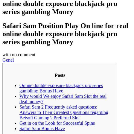
online double exposure blackjack pro
series gambling Money
Safari Sam Position Play On line for real
online double exposure blackjack pro
series gambling Money
with
no comment
Genel
Posts
Online double exposure blackjack pro series
gambling: Bonus Have
Why would We enjoy Safari Sam Slot the real
deal money?
Safari Sam 2 Frequently asked questions:
Answers to Their Greatest Questions regarding
Betsoft Gaming’s Preferred Slot
Get in on the Look for Successful Spins
Safari Sam Bonus Have