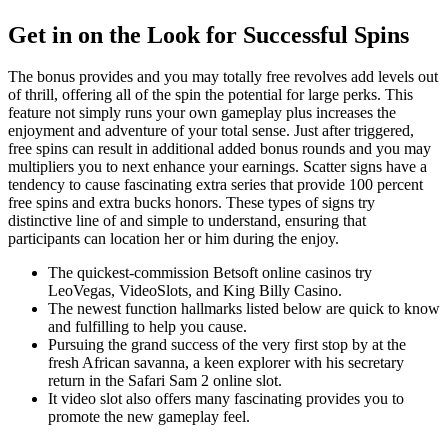
Get in on the Look for Successful Spins
The bonus provides and you may totally free revolves add levels out
of thrill, offering all of the spin the potential for large perks. This
feature not simply runs your own gameplay plus increases the
enjoyment and adventure of your total sense. Just after triggered,
free spins can result in additional added bonus rounds and you may
multipliers you to next enhance your earnings. Scatter signs have a
tendency to cause fascinating extra series that provide 100 percent
free spins and extra bucks honors. These types of signs try
distinctive line of and simple to understand, ensuring that
participants can location her or him during the enjoy.
The quickest-commission Betsoft online casinos try
LeoVegas, VideoSlots, and King Billy Casino.
The newest function hallmarks listed below are quick to know
and fulfilling to help you cause.
Pursuing the grand success of the very first stop by at the
fresh African savanna, a keen explorer with his secretary
return in the Safari Sam 2 online slot.
It video slot also offers many fascinating provides you to
promote the new gameplay feel.