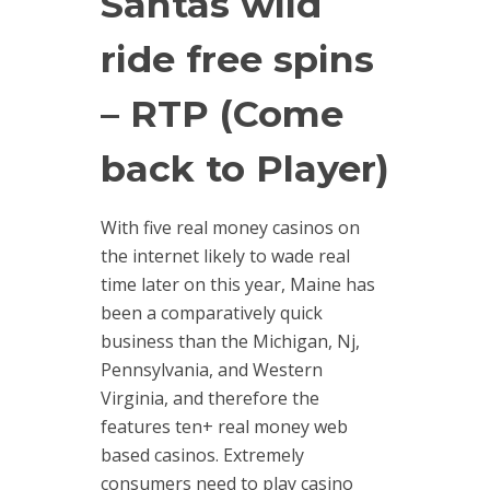
Santas wild
ride free spins
– RTP (Come
back to Player)
With five real money casinos on
the internet likely to wade real
time later on this year, Maine has
been a comparatively quick
business than the Michigan, Nj,
Pennsylvania, and Western
Virginia, and therefore the
features ten+ real money web
based casinos. Extremely
consumers need to play casino