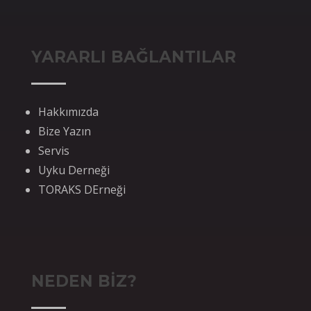
YARARLI BAĞLANTILAR
Hakkımızda
Bize Yazın
Servis
Uyku Derneği
TORAKS DErneği
NEDEN BİZ?