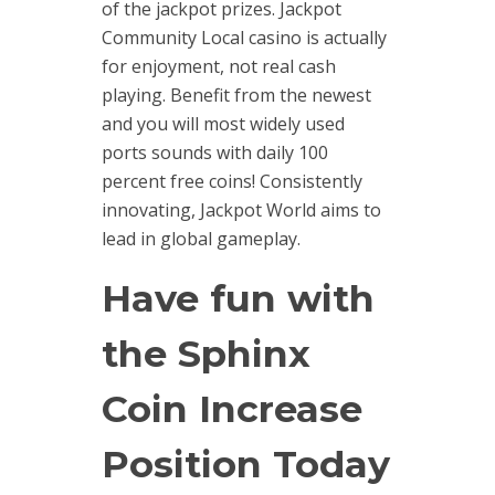
of the jackpot prizes. Jackpot
Community Local casino is actually
for enjoyment, not real cash
playing. Benefit from the newest
and you will most widely used
ports sounds with daily 100
percent free coins! Consistently
innovating, Jackpot World aims to
lead in global gameplay.
Have fun with
the Sphinx
Coin Increase
Position Today