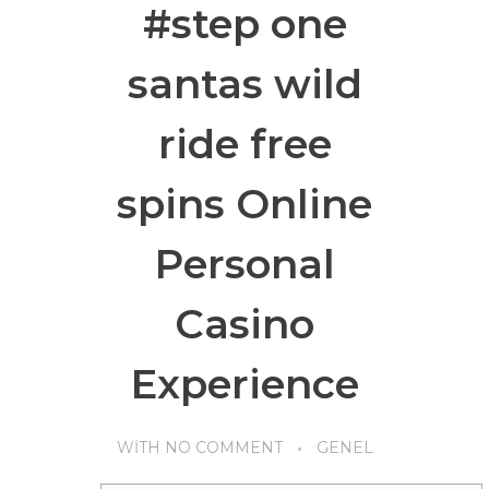
#step one
santas wild
ride free
spins Online
Personal
Casino
Experience
WITH
NO COMMENT
GENEL