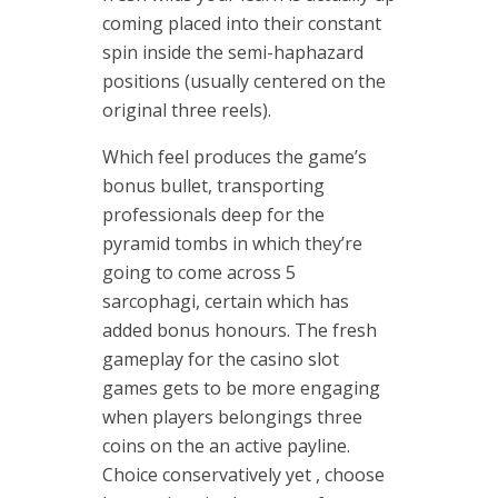
coming placed into their constant
spin inside the semi-haphazard
positions (usually centered on the
original three reels).
Which feel produces the game’s
bonus bullet, transporting
professionals deep for the
pyramid tombs in which they’re
going to come across 5
sarcophagi, certain which has
added bonus honours. The fresh
gameplay for the casino slot
games gets to be more engaging
when players belongings three
coins on the an active payline.
Choice conservatively yet , choose