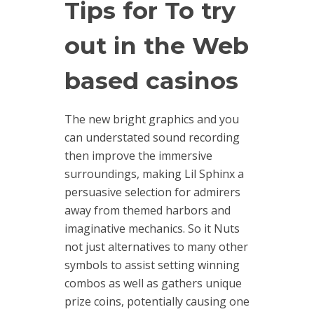
Tips for To try
out in the Web
based casinos
The new bright graphics and you
can understated sound recording
then improve the immersive
surroundings, making Lil Sphinx a
persuasive selection for admirers
away from themed harbors and
imaginative mechanics. So it Nuts
not just alternatives to many other
symbols to assist setting winning
combos as well as gathers unique
prize coins, potentially causing one