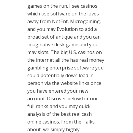
games on the run. I see casinos
which use software on the loves
away from NetEnt, Microgaming,
and you may Evolution to add a
broad set of antique and you can
imaginative desk game and you
may slots. The big U.S. casinos on
the internet all the has real money
gambling enterprise software you
could potentially down load in
person via the website links once
you have entered your new
account. Discover below for our
full ranks and you may quick
analysis of the best real cash
online casinos. From the Talks
about, we simply highly