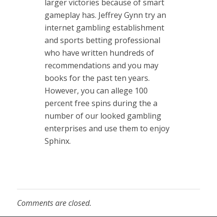
larger victories because of smart
gameplay has. Jeffrey Gynn try an
internet gambling establishment
and sports betting professional
who have written hundreds of
recommendations and you may
books for the past ten years.
However, you can allege 100
percent free spins during the a
number of our looked gambling
enterprises and use them to enjoy
Sphinx.
Comments are closed.