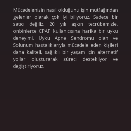
Mücadelenizin nasıl olduğunu işin mutfağından
gelenler olarak çok iyi biliyoruz. Sadece bir
satıcı değiliz. 20 yılı aşkın tecrübemizle,
onbinlerce CPAP kullanıcısına harika bir uyku
deneyimi, Uyku Apne Sendromu olan ve
Solunum hastalıklarıyla mücadele eden kişileri
daha kaliteli, sağlıklı bir yaşam için alternatif
yollar oluşturarak süreci destekliyor ve
değiştiriyoruz.