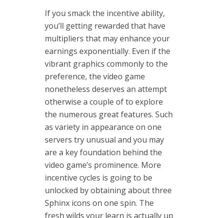
If you smack the incentive ability,
you’ll getting rewarded that have
multipliers that may enhance your
earnings exponentially. Even if the
vibrant graphics commonly to the
preference, the video game
nonetheless deserves an attempt
otherwise a couple of to explore
the numerous great features. Such
as variety in appearance on one
servers try unusual and you may
are a key foundation behind the
video game’s prominence. More
incentive cycles is going to be
unlocked by obtaining about three
Sphinx icons on one spin. The
fresh wilds your learn is actually up