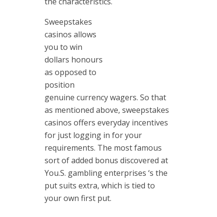
the characteristics.
Sweepstakes
casinos allows
you to win
dollars honours
as opposed to
position
genuine currency wagers. So that
as mentioned above, sweepstakes
casinos offers everyday incentives
for just logging in for your
requirements. The most famous
sort of added bonus discovered at
You.S. gambling enterprises ‘s the
put suits extra, which is tied to
your own first put.