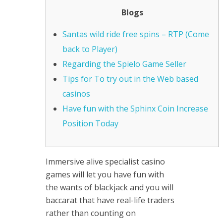
Blogs
Santas wild ride free spins – RTP (Come
back to Player)
Regarding the Spielo Game Seller
Tips for To try out in the Web based
casinos
Have fun with the Sphinx Coin Increase
Position Today
Immersive alive specialist casino
games will let you have fun with
the wants of blackjack and you will
baccarat that have real-life traders
rather than counting on