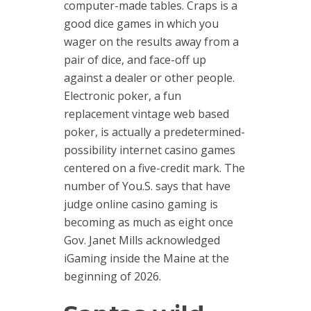
computer-made tables. Craps is a
good dice games in which you
wager on the results away from a
pair of dice, and face-off up
against a dealer or other people.
Electronic poker, a fun
replacement vintage web based
poker, is actually a predetermined-
possibility internet casino games
centered on a five-credit mark. The
number of You.S.
says that have
judge online casino gaming is
becoming as much as eight once
Gov. Janet Mills acknowledged
iGaming inside the Maine at the
beginning of 2026.