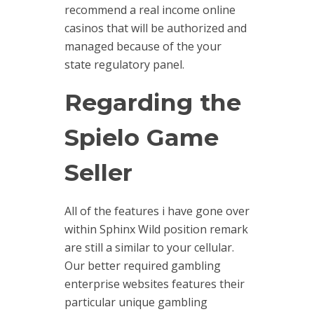
recommend a real income online
casinos that will be authorized and
managed because of the your
state regulatory panel.
Regarding the
Spielo Game
Seller
All of the features i have gone over
within Sphinx Wild position remark
are still a similar to your cellular.
Our better required gambling
enterprise websites features their
particular unique gambling