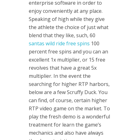
enterprise software in order to
enjoy conveniently at any place.
Speaking of high while they give
the athlete the choice of just what
blend that they like, such, 60
santas wild ride free spins
100
percent free spins and you can an
excellent 1x multiplier, or 15 free
revolves that have a great 5x
multiplier. In the event the
searching for higher RTP harbors,
below are a few Scruffy Duck. You
can find, of course, certain higher
RTP video game on the market. To
play the fresh demo is a wonderful
treatment for learn the game’s
mechanics and also have always