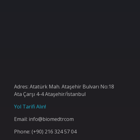
Adres: Atatürk Mah. Ataşehir Bulvarı No:18
Ata Çarşı 4-4 Ataşehir/İstanbul
Yol Tarifi Alın!
Email: info@biomedtrcom
Phone: (+90) 216 324 57 04