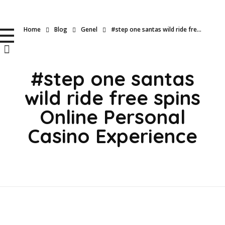
BioMedTR
Home
Blog
Genel
#step one santas wild ride fre...
Uyku ve Solunum Cihazları
#step one santas
wild ride free spins
Online Personal
Casino Experience