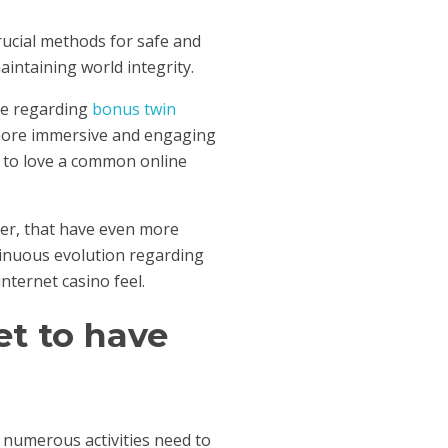
crucial methods for safe and
aintaining world integrity.
ce regarding
bonus twin
 more immersive and engaging
s to love a common online
per, that have even more
tinuous evolution regarding
nternet casino feel.
et to have
, numerous activities need to