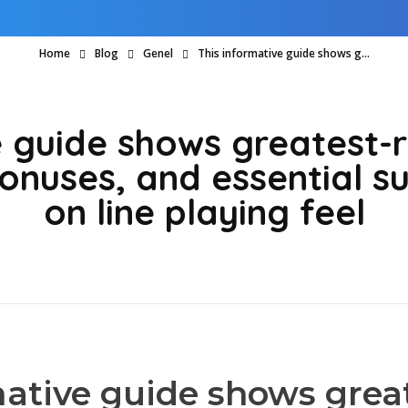
Home
Blog
Genel
This informative guide shows g...
e guide shows greatest
bonuses, and essential s
on line playing feel
mative guide shows grea