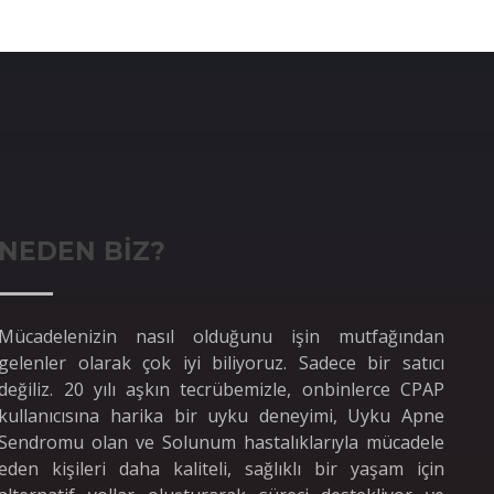
NEDEN BİZ?
Mücadelenizin nasıl olduğunu işin mutfağından
gelenler olarak çok iyi biliyoruz. Sadece bir satıcı
değiliz. 20 yılı aşkın tecrübemizle, onbinlerce CPAP
kullanıcısına harika bir uyku deneyimi, Uyku Apne
Sendromu olan ve Solunum hastalıklarıyla mücadele
eden kişileri daha kaliteli, sağlıklı bir yaşam için