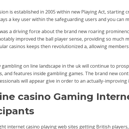
ion is established in 2005 within new Playing Act, starting 
stays a key user within the safeguarding users and you can m
was a driving force about the brand new roaring prominen
 notably improved the ball player sense, providing so much
lular casinos keeps then revolutionized a, allowing member
 gambling on line landscape in the uk will continue to pros
es, and features inside gambling games. The brand new con
ssionals will appear give in order to an actually-improving i
ine casino Gaming Intern
cipants
ght internet casino playing web sites getting British players