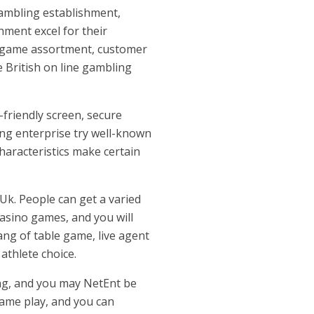
ambling establishment,
hment excel for their
he game assortment, customer
e British on line gambling
friendly screen, secure
ing enterprise try well-known
haracteristics make certain
 Uk. People can get a varied
 casino games, and you will
ng of table game, live agent
athlete choice.
ing, and you may NetEnt be
game play, and you can