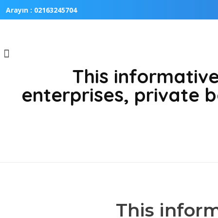
Arayın :
02163245704
BioMedTR
Uyku ve Solunum Cihazları
This informativ
enterprises, private 
This infor