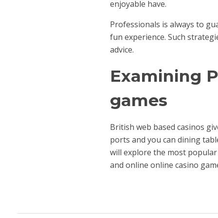
enjoyable have.
Professionals is always to gu
fun experience. Such strategi
advice.
Examining P
games
British web based casinos giv
ports and you can dining table
will explore the most popular
and online online casino gam