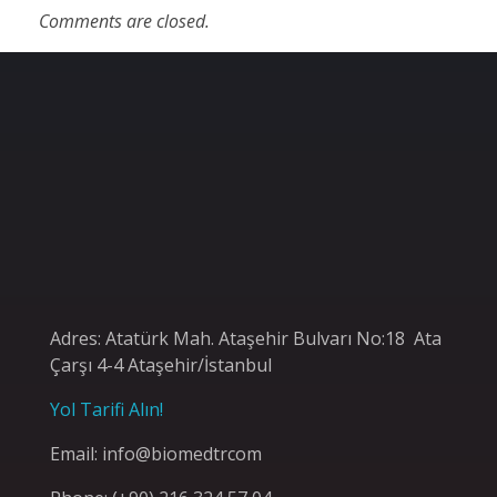
Comments are closed.
Adres: Atatürk Mah. Ataşehir Bulvarı No:18 Ata
Çarşı 4-4 Ataşehir/İstanbul
Yol Tarifi Alın!
Email: info@biomedtrcom