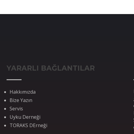
YARARLI BAĞLANTILAR
Hakkımızda
Bize Yazın
Servis
Uyku Derneği
TORAKS DErneği