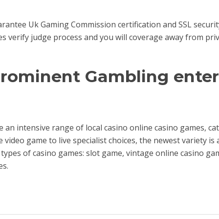
arantee Uk Gaming Commission certification and SSL security
es verify judge process and you will coverage away from pri
rominent Gambling enter
e an intensive range of local casino online casino games, ca
 video game to live specialist choices, the newest variety is
 types of casino games: slot game, vintage online casino ga
es.