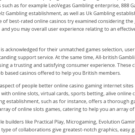
 such as for example LeoVegas Gambling enterprise, 888 G
elz Gambling establishment, as well as Uk Gambling establis
pe of best-rated online casinos try examined considering t
, and you may overall user experience relating to an effectiv
 is acknowledged for their unmatched games selection, user-
nding support service. At the same time, All-british Gambl
ausing a trusting and satisfying consumer experience. These c
b based casinos offered to help you British members.
 aspect of people better online casino gaming internet sites
with online slots, virtual cards, sports betting, alive online
g establishment, such as for instance, offers a thorough ga
array of online slots games, catering to help you an array of 
le builders like Practical Play, Microgaming, Evolution Gam
 type of collaborations give greatest-notch graphics, easy 