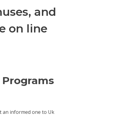
nuses, and
e on line
& Programs
t an informed one to Uk