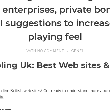
enterprises, private bo
l suggestions to increas
playing feel
WITH
NO COMMENT
GENEL
ling Uk: Best Web sites 
5
 line British web sites? Get ready to understand more abou
de.