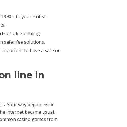
1990s, to your British
ts.
orts of Uk Gambling
 safer fee solutions.
 important to have a safe on
n line in
0’s. Your way began inside
 the internet became usual,
 a common casino games from