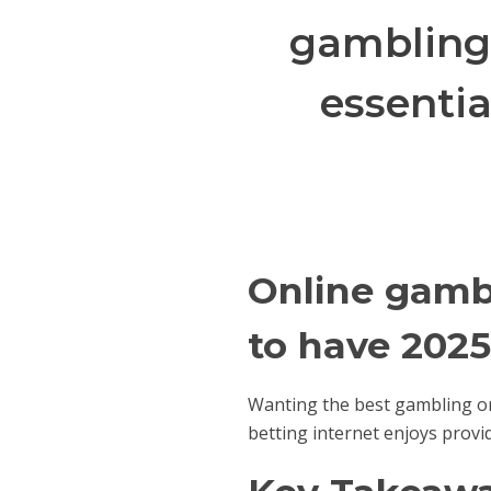
gambling 
essentia
Online gamb
to have 202
Wanting the best gambling on
betting internet enjoys provi