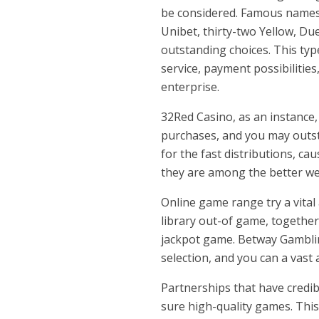
be considered. Famous names
Unibet, thirty-two Yellow, Du
outstanding choices. This ty
service, payment possibilities
enterprise.
32Red Casino, as an instance,
purchases, and you may outsta
for the fast distributions, c
they are among the better we
Online game range try a vital
library out-of game, together 
jackpot game. Betway Gamblin
selection, and you can a vast 
Partnerships that have credib
sure high-quality games. This