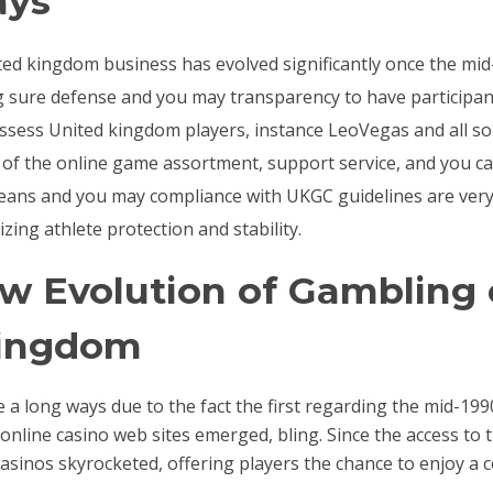
ays
ed kingdom business has evolved significantly once the mid-
sure defense and you may transparency to have participan
ossess United kingdom players, instance LeoVegas and all s
 of the online game assortment, support service, and you can
eans and you may compliance with UKGC guidelines are very
ing athlete protection and stability.
w Evolution of Gambling o
kingdom
a long ways due to the fact the first regarding the mid-199
 online casino web sites emerged, bling. Since the access to
casinos skyrocketed, offering players the chance to enjoy