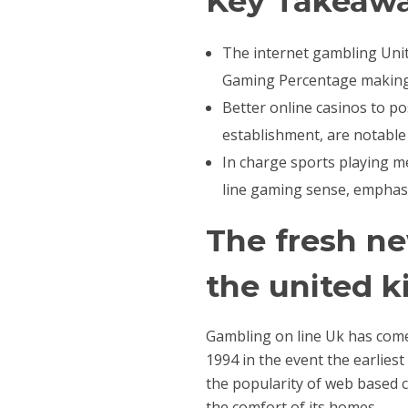
Key Takeaw
The internet gambling Unit
Gaming Percentage making 
Better online casinos to p
establishment, are notable
In charge sports playing m
line gaming sense, emphasiz
The fresh ne
the united 
Gambling on line Uk has come 
1994 in the event the earliest
the popularity of web based 
the comfort of its homes.