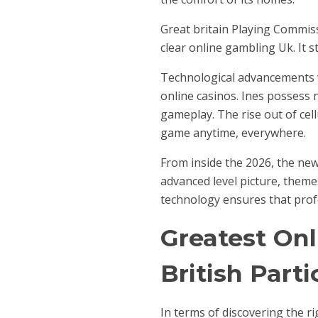
Great britain Playing Commiss
clear online gambling Uk. It 
Technological advancements 
online casinos. Ines possess
gameplay. The rise out of cel
game anytime, everywhere.
From inside the 2026, the new
advanced level picture, them
technology ensures that profe
Greatest Onl
British Parti
In terms of discovering the ri