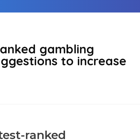
-ranked gambling
uggestions to increase
test-ranked