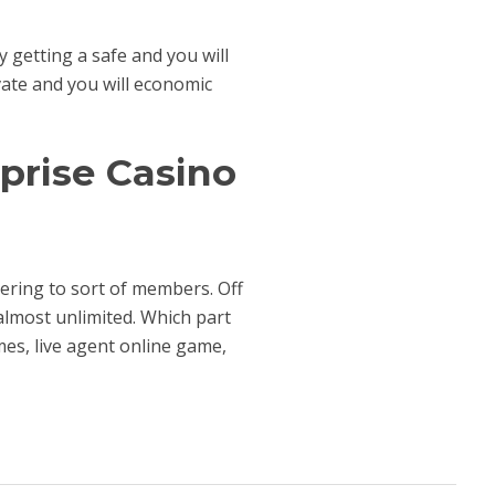
 getting a safe and you will
vate and you will economic
prise Casino
tering to sort of members. Off
 almost unlimited. Which part
mes, live agent online game,