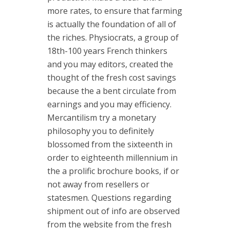
more rates, to ensure that farming
is actually the foundation of all of
the riches. Physiocrats, a group of
18th-100 years French thinkers
and you may editors, created the
thought of the fresh cost savings
because the a bent circulate from
earnings and you may efficiency.
Mercantilism try a monetary
philosophy you to definitely
blossomed from the sixteenth in
order to eighteenth millennium in
the a prolific brochure books, if or
not away from resellers or
statesmen. Questions regarding
shipment out of info are observed
from the website from the fresh