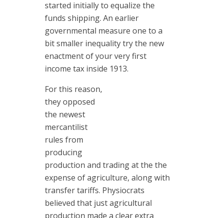
started initially to equalize the
funds shipping. An earlier
governmental measure one to a
bit smaller inequality try the new
enactment of your very first
income tax inside 1913.
For this reason,
they opposed
the newest
mercantilist
rules from
producing
production and trading at the the
expense of agriculture, along with
transfer tariffs. Physiocrats
believed that just agricultural
production made a clear extra