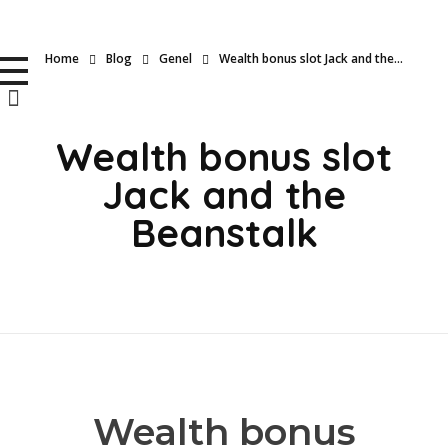
BioMedTR
Home
Blog
Genel
Wealth bonus slot Jack and the...
Uyku ve Solunum Cihazları
Wealth bonus slot
Jack and the
Beanstalk
Wealth bonus