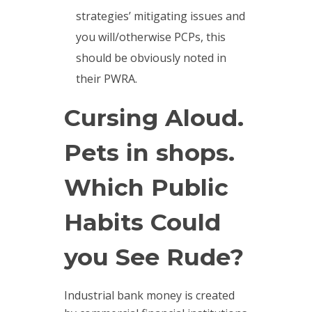
strategies’ mitigating issues and
you will/otherwise PCPs, this
should be obviously noted in
their PWRA.
Cursing Aloud.
Pets in shops.
Which Public
Habits Could
you See Rude?
Industrial bank money is created