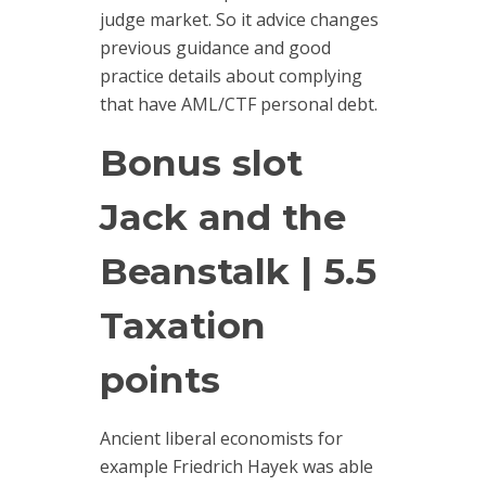
judge market. So it advice changes
previous guidance and good
practice details about complying
that have AML/CTF personal debt.
Bonus slot
Jack and the
Beanstalk | 5.5
Taxation
points
Ancient liberal economists for
example Friedrich Hayek was able