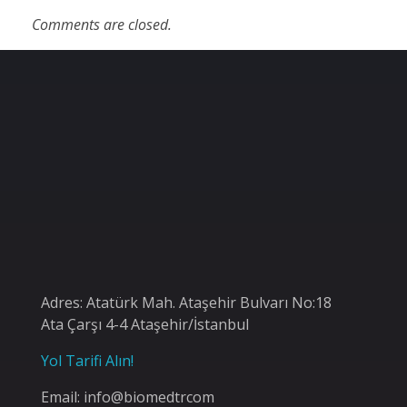
Comments are closed.
Adres: Atatürk Mah. Ataşehir Bulvarı No:18
Ata Çarşı 4-4 Ataşehir/İstanbul
Yol Tarifi Alın!
Email: info@biomedtrcom