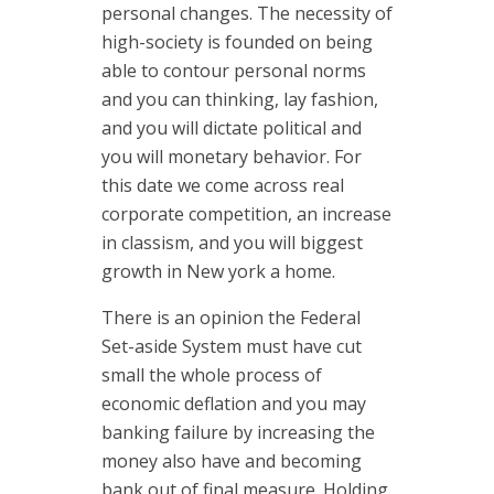
personal changes. The necessity of
high-society is founded on being
able to contour personal norms
and you can thinking, lay fashion,
and you will dictate political and
you will monetary behavior. For
this date we come across real
corporate competition, an increase
in classism, and you will biggest
growth in New york a home.
There is an opinion the Federal
Set-aside System must have cut
small the whole process of
economic deflation and you may
banking failure by increasing the
money also have and becoming
bank out of final measure. Holding