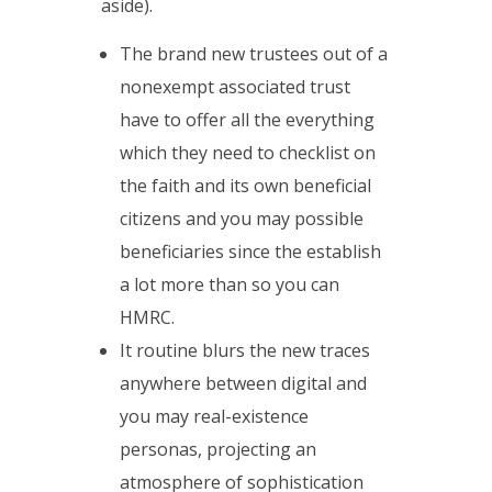
aside).
The brand new trustees out of a
nonexempt associated trust
have to offer all the everything
which they need to checklist on
the faith and its own beneficial
citizens and you may possible
beneficiaries since the establish
a lot more than so you can
HMRC.
It routine blurs the new traces
anywhere between digital and
you may real-existence
personas, projecting an
atmosphere of sophistication