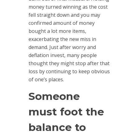
money turned winning as the cost
fell straight down and you may
confirmed amount of money
bought a lot more items,
exacerbating the new miss in
demand. Just after worry and
deflation invest, many people
thought they might stop after that
loss by continuing to keep obvious
of one’s places.
Someone
must foot the
balance to