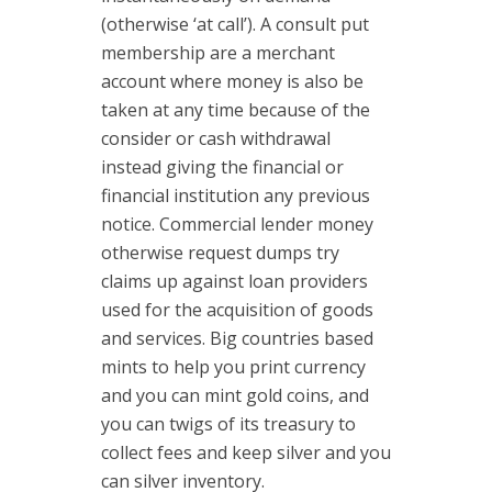
(otherwise ‘at call’). A consult put
membership are a merchant
account where money is also be
taken at any time because of the
consider or cash withdrawal
instead giving the financial or
financial institution any previous
notice. Commercial lender money
otherwise request dumps try
claims up against loan providers
used for the acquisition of goods
and services. Big countries based
mints to help you print currency
and you can mint gold coins, and
you can twigs of its treasury to
collect fees and keep silver and you
can silver inventory.