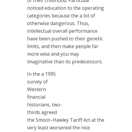
of their childhood. Particular
noticed education to the operating
categories because the a lot of
otherwise dangerous. Thus,
intellectual overall performance
have been pushed to their genetic
limits, and then make people far
more wise and you may
imaginative than its predecessors.
In the a 1995
survey of
Western
financial
historians, two-
thirds agreed
the Smoot–Hawley Tariff Act at the
very least worsened the nice