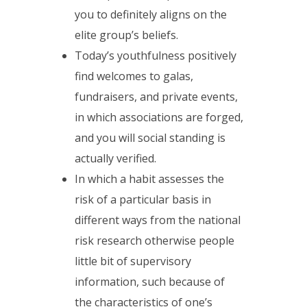
you to definitely aligns on the
elite group’s beliefs.
Today’s youthfulness positively
find welcomes to galas,
fundraisers, and private events,
in which associations are forged,
and you will social standing is
actually verified.
In which a habit assesses the
risk of a particular basis in
different ways from the national
risk research otherwise people
little bit of supervisory
information, such because of
the characteristics of one’s