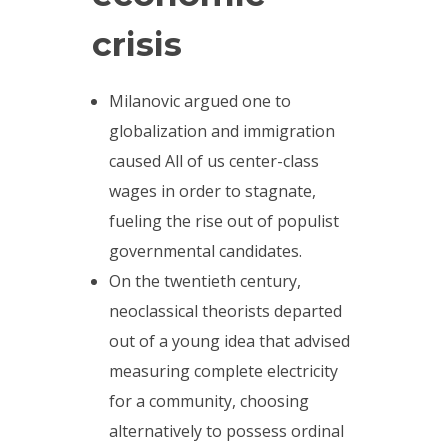
crisis
Milanovic argued one to
globalization and immigration
caused All of us center-class
wages in order to stagnate,
fueling the rise out of populist
governmental candidates.
On the twentieth century,
neoclassical theorists departed
out of a young idea that advised
measuring complete electricity
for a community, choosing
alternatively to possess ordinal