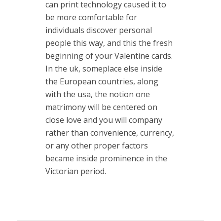
can print technology caused it to
be more comfortable for
individuals discover personal
people this way, and this the fresh
beginning of your Valentine cards.
In the uk, someplace else inside
the European countries, along
with the usa, the notion one
matrimony will be centered on
close love and you will company
rather than convenience, currency,
or any other proper factors
became inside prominence in the
Victorian period.