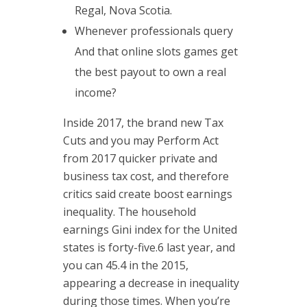
Regal, Nova Scotia.
Whenever professionals query
And that online slots games get
the best payout to own a real
income?
Inside 2017, the brand new Tax
Cuts and you may Perform Act
from 2017 quicker private and
business tax cost, and therefore
critics said create boost earnings
inequality. The household
earnings Gini index for the United
states is forty-five.6 last year, and
you can 45.4 in the 2015,
appearing a decrease in inequality
during those times. When you’re