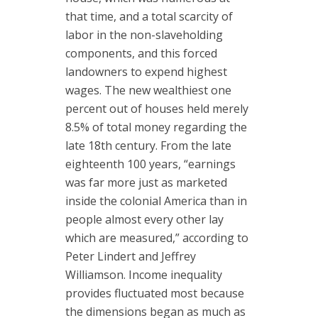
that time, and a total scarcity of
labor in the non-slaveholding
components, and this forced
landowners to expend highest
wages. The new wealthiest one
percent out of houses held merely
8.5% of total money regarding the
late 18th century. From the late
eighteenth 100 years, “earnings
was far more just as marketed
inside the colonial America than in
people almost every other lay
which are measured,” according to
Peter Lindert and Jeffrey
Williamson. Income inequality
provides fluctuated most because
the dimensions began as much as