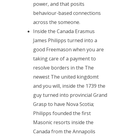
power, and that posits
behaviour-based connections
across the someone.
Inside the Canada Erasmus
James Philipps turned into a
good Freemason when you are
taking care of a payment to
resolve borders in the The
newest The united kingdomt
and you will, inside the 1739 the
guy turned into provincial Grand
Grasp to have Nova Scotia;
Philipps founded the first
Masonic resorts inside the
Canada from the Annapolis