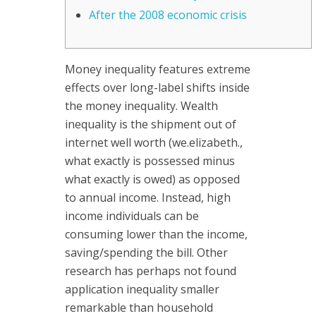
After the 2008 economic crisis
Money inequality features extreme
effects over long-label shifts inside
the money inequality. Wealth
inequality is the shipment out of
internet well worth (we.elizabeth.,
what exactly is possessed minus
what exactly is owed) as opposed
to annual income. Instead, high
income individuals can be
consuming lower than the income,
saving/spending the bill. Other
research has perhaps not found
application inequality smaller
remarkable than household