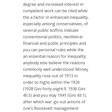
degree and increased interest in
competent work can be cited while
the a factor in enhanced inequality,
especially among conservatives, of
several public boffins indicate
conventional politics, neoliberal
financial and public principles and
you can personal rules while the
an essential reason for inequality;
anybody else believe the reasons
commonly well understood. Money
inequality rose out of 1913 in
order to highs within the 1926
(1928 Gini forty-eight.9, 1936 Gini
45.5) and you may 1941 (Gini 43.1),
after which war-go out actions of
one’s Roosevelt management