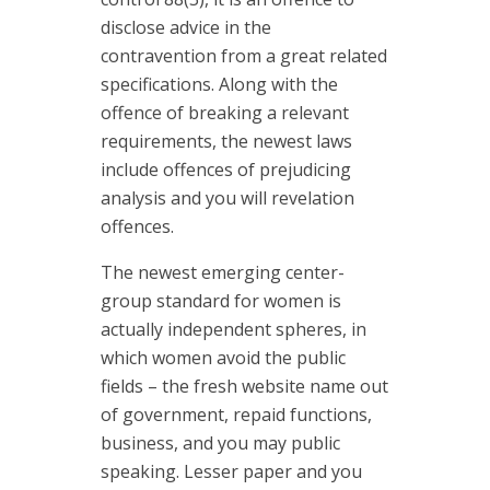
disclose advice in the
contravention from a great related
specifications. Along with the
offence of breaking a relevant
requirements, the newest laws
include offences of prejudicing
analysis and you will revelation
offences.
The newest emerging center-
group standard for women is
actually independent spheres, in
which women avoid the public
fields – the fresh website name out
of government, repaid functions,
business, and you may public
speaking. Lesser paper and you