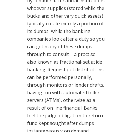
by commercial financial institutions
whoever supplies (stored while the
bucks and other very quick assets)
typically create merely a portion of
its dumps, while the banking
companies look after a duty so you
can get many of these dumps
through to consult – a practise
also known as fractional-set aside
banking. Request put distributions
can be performed personally,
through monitors or lender drafts,
having fun with automated teller
servers (ATMs), otherwise as a
result of on line financial. Banks
feel the judge obligation to return
fund kept sought after dumps
instantaneously on demand