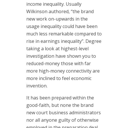
income inequality.
Usually
Wilkinson authored, “the brand
new work on-upwards in the
usage inequality could have been
much less remarkable compared to
rise in earnings inequality”. Degree
taking a look at highest-level
investigation have shown you to
reduced-money those with far
more high-money connectivity are
more inclined to feel economic
invention.
It has been prepared within the
good-faith, but none the brand
new court business administrators
nor all anyone guilty of otherwise
employed in the preparation deal