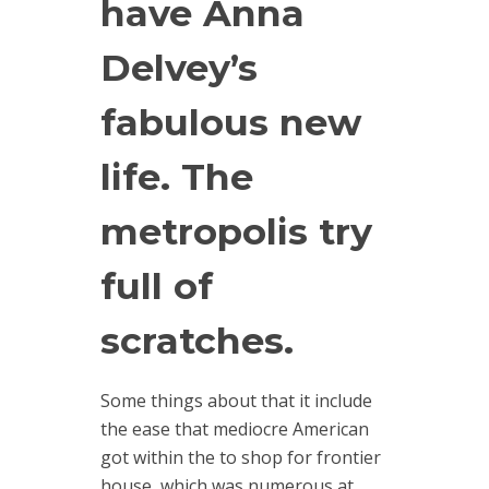
have Anna
Delvey’s
fabulous new
life. The
metropolis try
full of
scratches.
Some things about that it include
the ease that mediocre American
got within the to shop for frontier
house, which was numerous at