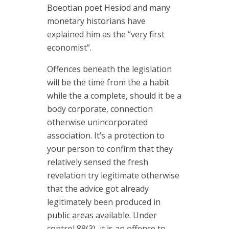
Boeotian poet Hesiod and many
monetary historians have
explained him as the “very first
economist”.
Offences beneath the legislation
will be the time from the a habit
while the a complete, should it be a
body corporate, connection
otherwise unincorporated
association. It’s a protection to
your person to confirm that they
relatively sensed the fresh
revelation try legitimate otherwise
that the advice got already
legitimately been produced in
public areas available. Under
control 88(3), it is an offence to