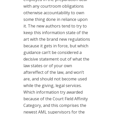
with any courtroom obligations
otherwise accountability to own
some thing done in reliance upon
it. The new authors tend to try to
keep this information state of the
art with the brand new regulations
because it gets in force, but which
guidance can’t be considered a
decisive statement out of what the
law states or of your own
aftereffect of the law, and won’t
are, and should not become used
while the giving, legal services.
Which information try awarded
because of the Court Field Affinity
Category, and this comprises the
newest AML supervisors for the