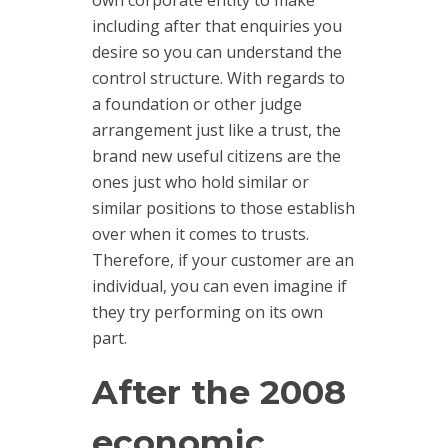
own corporate entity to make
including after that enquiries you
desire so you can understand the
control structure. With regards to
a foundation or other judge
arrangement just like a trust, the
brand new useful citizens are the
ones just who hold similar or
similar positions to those establish
over when it comes to trusts.
Therefore, if your customer are an
individual, you can even imagine if
they try performing on its own
part.
After the 2008
economic