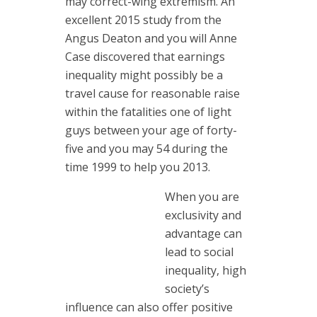
may correct-wing extremism. An
excellent 2015 study from the
Angus Deaton and you will Anne
Case discovered that earnings
inequality might possibly be a
travel cause for reasonable raise
within the fatalities one of light
guys between your age of forty-
five and you may 54 during the
time 1999 to help you 2013.
When you are
exclusivity and
advantage can
lead to social
inequality, high
society’s
influence can also offer positive