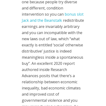
one because people try diverse
and different, condition
intervention so you can
bonus slot
Jack and the Beanstalk
redistribute
earnings are invariably arbitrary
and you can incompatible with the
new laws out of law, which “what
exactly is entitled ‘social’ otherwise
distributive’ justice is indeed
meaningless inside a spontaneous
buy”. An excellent 2020 report
authored inside Research
Advances posits that there’s a
relationship between economic
inequality, bad economic climates
and improved cost of
governmental violence and you