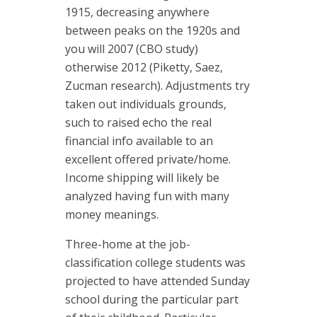
1915, decreasing anywhere
between peaks on the 1920s and
you will 2007 (CBO study)
otherwise 2012 (Piketty, Saez,
Zucman research). Adjustments try
taken out individuals grounds,
such to raised echo the real
financial info available to an
excellent offered private/home.
Income shipping will likely be
analyzed having fun with many
money meanings.
Three-home at the job-
classification college students was
projected to have attended Sunday
school during the particular part