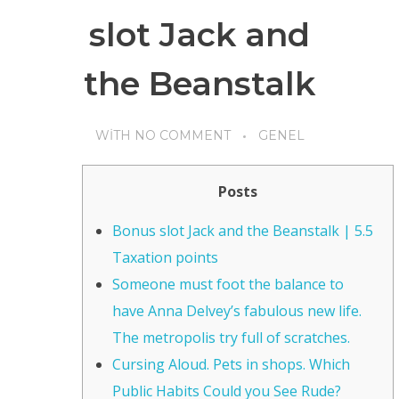
slot Jack and
the Beanstalk
WITH
NO COMMENT
GENEL
Posts
Bonus slot Jack and the Beanstalk | 5.5
Taxation points
Someone must foot the balance to
have Anna Delvey’s fabulous new life.
The metropolis try full of scratches.
Cursing Aloud. Pets in shops. Which
Public Habits Could you See Rude?