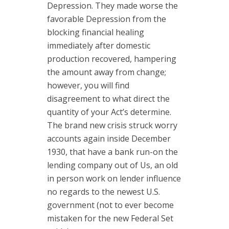
Depression. They made worse the
favorable Depression from the
blocking financial healing
immediately after domestic
production recovered, hampering
the amount away from change;
however, you will find
disagreement to what direct the
quantity of your Act’s determine.
The brand new crisis struck worry
accounts again inside December
1930, that have a bank run-on the
lending company out of Us, an old
in person work on lender influence
no regards to the newest U.S.
government (not to ever become
mistaken for the new Federal Set