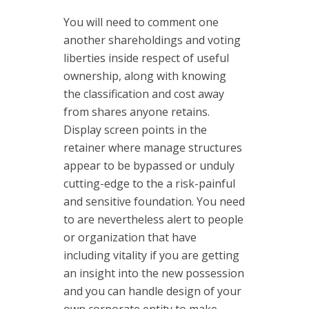
You will need to comment one
another shareholdings and voting
liberties inside respect of useful
ownership, along with knowing
the classification and cost away
from shares anyone retains.
Display screen points in the
retainer where manage structures
appear to be bypassed or unduly
cutting-edge to the a risk-painful
and sensitive foundation. You need
to are nevertheless alert to people
or organization that have
including vitality if you are getting
an insight into the new possession
and you can handle design of your