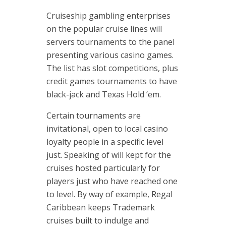
Cruiseship gambling enterprises
on the popular cruise lines will
servers tournaments to the panel
presenting various casino games.
The list has slot competitions, plus
credit games tournaments to have
black-jack and Texas Hold ’em.
Certain tournaments are
invitational, open to local casino
loyalty people in a specific level
just. Speaking of will kept for the
cruises hosted particularly for
players just who have reached one
to level. By way of example, Regal
Caribbean keeps Trademark
cruises built to indulge and