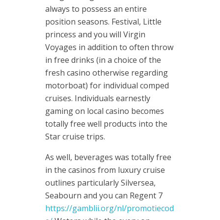
always to possess an entire
position seasons. Festival, Little
princess and you will Virgin
Voyages in addition to often throw
in free drinks (in a choice of the
fresh casino otherwise regarding
motorboat) for individual comped
cruises. Individuals earnestly
gaming on local casino becomes
totally free well products into the
Star cruise trips.
As well, beverages was totally free
in the casinos from luxury cruise
outlines particularly Silversea,
Seabourn and you can Regent 7
https://gamblii.org/nl/promotiecod