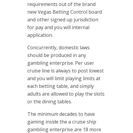
requirements out of the brand
new Vegas Betting Control board
and other signed up jurisdiction
for pay and you will internal
application.
Concurrently, domestic laws
should be produced in any
gambling enterprise. Per user
cruise line is always to post lowest
and you will limit playing limits at
each betting table, and simply
adults are allowed to play the slots
or the dining tables.
The minimum decades to have
gaming inside the a cruise ship
gambling enterprise are 18 more