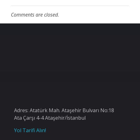
Comments are closed.
Adres: Atatürk Mah. Ataşehir Bulvarı No:18
Ata Çarşı 4-4 Ataşehir/İstanbul
Yol Tarifi Alın!