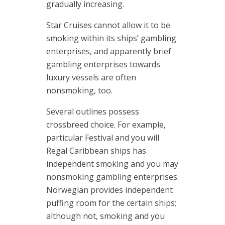
gradually increasing.
Star Cruises cannot allow it to be
smoking within its ships’ gambling
enterprises, and apparently brief
gambling enterprises towards
luxury vessels are often
nonsmoking, too.
Several outlines possess
crossbreed choice. For example,
particular Festival and you will
Regal Caribbean ships has
independent smoking and you may
nonsmoking gambling enterprises.
Norwegian provides independent
puffing room for the certain ships;
although not, smoking and you