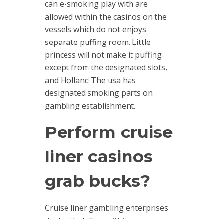
can e-smoking play with are
allowed within the casinos on the
vessels which do not enjoys
separate puffing room. Little
princess will not make it puffing
except from the designated slots,
and Holland The usa has
designated smoking parts on
gambling establishment.
Perform cruise
liner casinos
grab bucks?
Cruise liner gambling enterprises