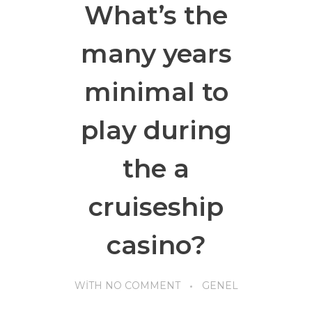
What’s the
many years
minimal to
play during
the a
cruiseship
casino?
WITH
NO COMMENT
GENEL