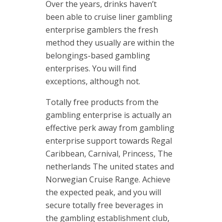
Over the years, drinks haven’t
been able to cruise liner gambling
enterprise gamblers the fresh
method they usually are within the
belongings-based gambling
enterprises. You will find
exceptions, although not.
Totally free products from the
gambling enterprise is actually an
effective perk away from gambling
enterprise support towards Regal
Caribbean, Carnival, Princess, The
netherlands The united states and
Norwegian Cruise Range. Achieve
the expected peak, and you will
secure totally free beverages in
the gambling establishment club,