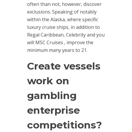
often than not, however, discover
exclusions. Speaking of notably
within the Alaska, where specific
luxury cruise ships, in addition to
Regal Caribbean, Celebrity and you
will MSC Cruises , improve the
minimum many years to 21.
Create vessels
work on
gambling
enterprise
competitions?