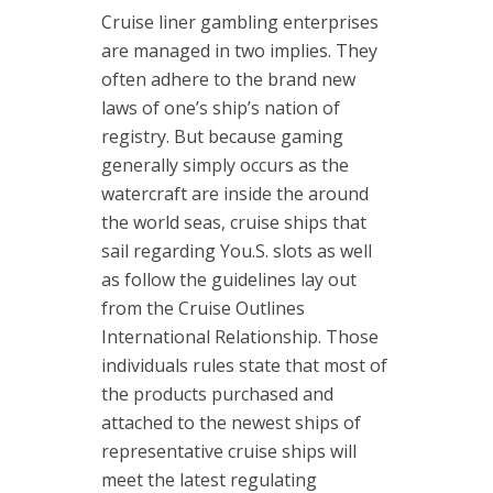
Cruise liner gambling enterprises
are managed in two implies. They
often adhere to the brand new
laws of one’s ship’s nation of
registry. But because gaming
generally simply occurs as the
watercraft are inside the around
the world seas, cruise ships that
sail regarding You.S. slots as well
as follow the guidelines lay out
from the Cruise Outlines
International Relationship. Those
individuals rules state that most of
the products purchased and
attached to the newest ships of
representative cruise ships will
meet the latest regulating