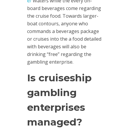
e/
Waters while the every on-
board beverages come regarding
the cruise food. Towards larger-
boat contours, anyone who
commands a beverages package
or cruises into the a food detailed
with beverages will also be
drinking “free” regarding the
gambling enterprise.
Is cruiseship
gambling
enterprises
managed?