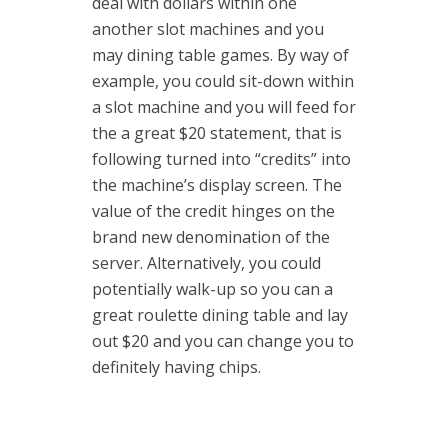
deal with dollars within one
another slot machines and you
may dining table games. By way of
example, you could sit-down within
a slot machine and you will feed for
the a great $20 statement, that is
following turned into “credits” into
the machine’s display screen. The
value of the credit hinges on the
brand new denomination of the
server. Alternatively, you could
potentially walk-up so you can a
great roulette dining table and lay
out $20 and you can change you to
definitely having chips.