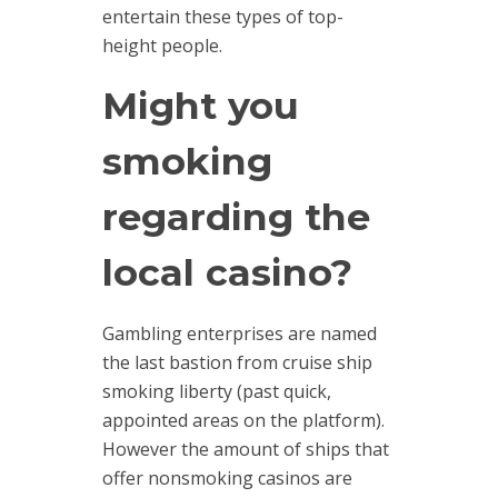
entertain these types of top-
height people.
Might you
smoking
regarding the
local casino?
Gambling enterprises are named
the last bastion from cruise ship
smoking liberty (past quick,
appointed areas on the platform).
However the amount of ships that
offer nonsmoking casinos are