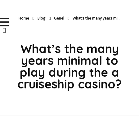
BioMedTR
Home
Blog
Genel
What’s the many years mi...
Uyku ve Solunum Cihazları
What’s the many
years minimal to
play during the a
cruiseship casino?