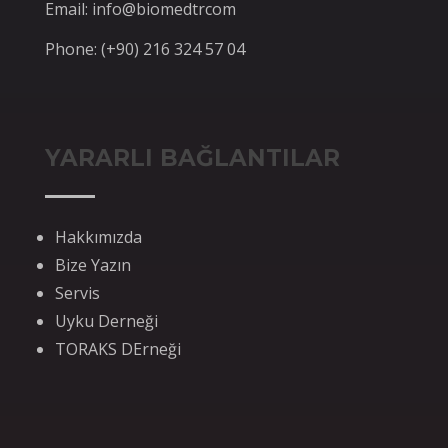
Email: info@biomedtrcom
Phone: (+90) 216 324 57 04
YARARLI BAĞLANTILAR
Hakkımızda
Bize Yazın
Servis
Uyku Derneği
TORAKS DErneği