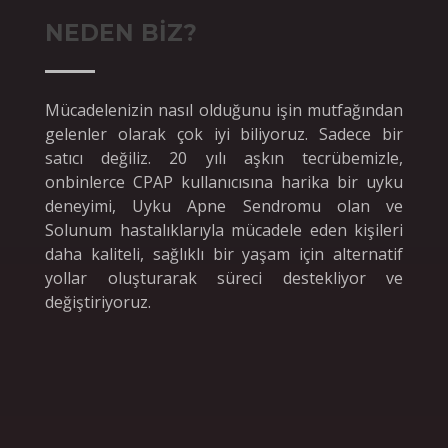
NEDEN BİZ?
Mücadelenizin nasıl olduğunu işin mutfağından
gelenler olarak çok iyi biliyoruz. Sadece bir
satıcı değiliz. 20 yılı aşkın tecrübemizle,
onbinlerce CPAP kullanıcısına harika bir uyku
deneyimi, Uyku Apne Sendromu olan ve
Solunum hastalıklarıyla mücadele eden kişileri
daha kaliteli, sağlıklı bir yaşam için alternatif
yollar oluşturarak süreci destekliyor ve
değiştiriyoruz.